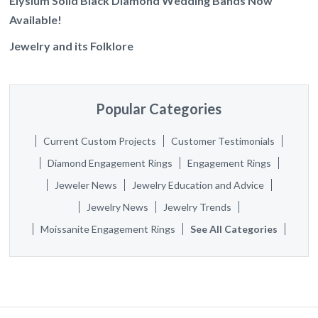
Elysium Solid Black Diamond Wedding Bands Now
Available!
Jewelry and its Folklore
Popular Categories
Current Custom Projects
Customer Testimonials
Diamond Engagement Rings
Engagement Rings
Jeweler News
Jewelry Education and Advice
Jewelry News
Jewelry Trends
Moissanite Engagement Rings
See All Categories