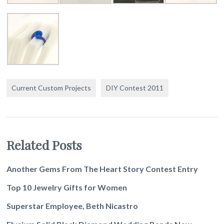
Current Custom Projects
DIY Contest 2011
Related Posts
Another Gems From The Heart Story Contest Entry
Top 10 Jewelry Gifts for Women
Superstar Employee, Beth Nicastro