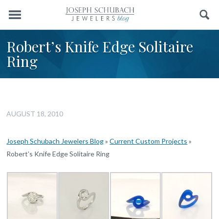
Menu
Search
Robert’s Knife Edge Solitaire
Ring
AUGUST 18, 2010
Joseph Schubach Jewelers Blog
»
Current Custom Projects
»
Robert’s Knife Edge Solitaire Ring