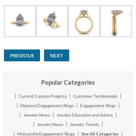
PREVIOUS
NEXT
Popular Categories
Current Custom Projects
Customer Testimonials
Diamond Engagement Rings
Engagement Rings
Jeweler News
Jewelry Education and Advice
Jewelry News
Jewelry Trends
Moissanite Engagement Rings
See All Categories