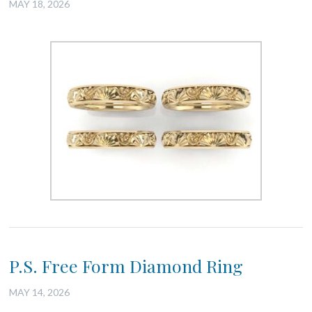
MAY 18, 2026
P.S. Free Form Diamond Ring
MAY 14, 2026