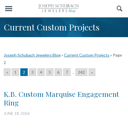
Menu
Search
Current Custom Projects
Joseph Schubach Jewelers Blog
»
Current Custom Projects
»
Page
2
«
1
2
3
4
5
6
7
...
242
»
K.B. Custom Marquise Engagement
Ring
JUNE 18, 2026