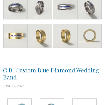
C.B. Custom Blue Diamond Wedding
Band
JUNE 17, 2026