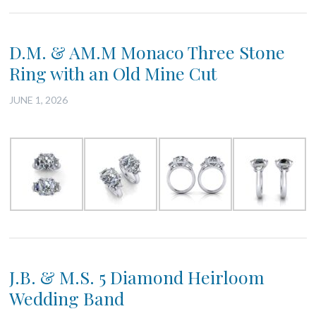
D.M. & AM.M Monaco Three Stone
Ring with an Old Mine Cut
JUNE 1, 2026
J.B. & M.S. 5 Diamond Heirloom
Wedding Band