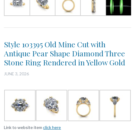
Style 103395 Old Mine Cut with
Antique Pear Shape Diamond Three
Stone Ring Rendered in Yellow Gold
JUNE 3, 2026
Link to website item
click here