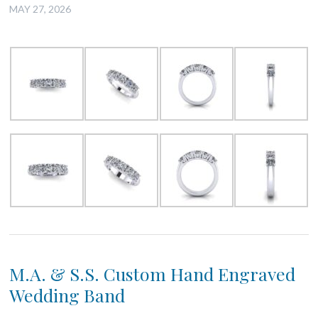
MAY 27, 2026
M.A. & S.S. Custom Hand Engraved
Wedding Band