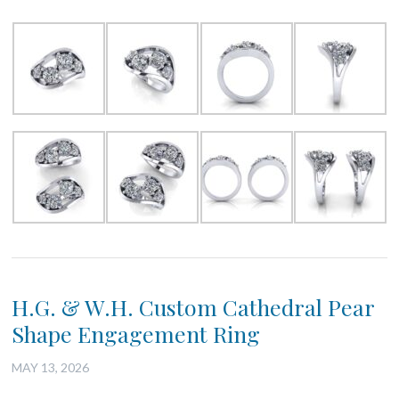
H.G. & W.H. Custom Cathedral Pear
Shape Engagement Ring
MAY 13, 2026