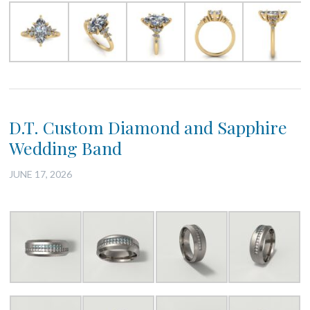
D.T. Custom Diamond and Sapphire
Wedding Band
JUNE 17, 2026