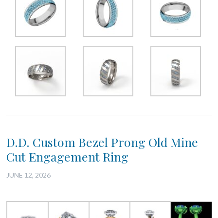
D.D. Custom Bezel Prong Old Mine
Cut Engagement Ring
JUNE 12, 2026