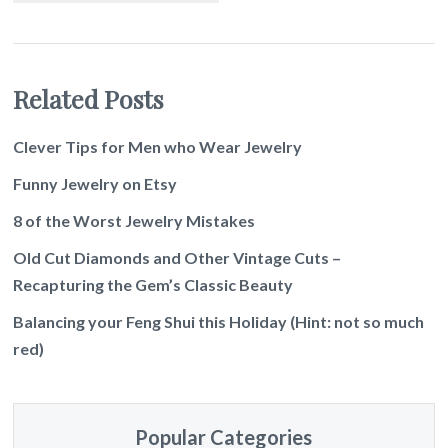
Related Posts
Clever Tips for Men who Wear Jewelry
Funny Jewelry on Etsy
8 of the Worst Jewelry Mistakes
Old Cut Diamonds and Other Vintage Cuts –
Recapturing the Gem’s Classic Beauty
Balancing your Feng Shui this Holiday (Hint: not so much
red)
Popular Categories