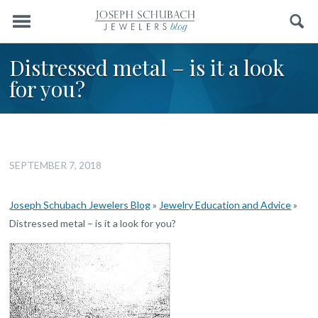
Menu
Search
Distressed metal – is it a look
for you?
SEPTEMBER 7, 2018
Joseph Schubach Jewelers Blog
»
Jewelry Education and Advice
»
Distressed metal – is it a look for you?