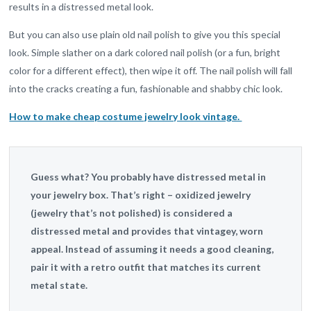
results in a distressed metal look.
But you can also use plain old nail polish to give you this special
look. Simple slather on a dark colored nail polish (or a fun, bright
color for a different effect), then wipe it off. The nail polish will fall
into the cracks creating a fun, fashionable and shabby chic look.
How to make cheap costume jewelry look vintage.
Guess what? You probably have distressed metal in
your jewelry box. That’s right – oxidized jewelry
(jewelry that’s not polished) is considered a
distressed metal and provides that vintagey, worn
appeal. Instead of assuming it needs a good cleaning,
pair it with a retro outfit that matches its current
metal state.