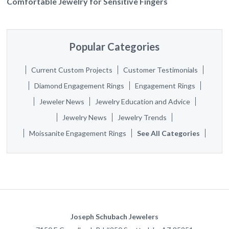
Comfortable Jewelry for Sensitive Fingers
Popular Categories
Current Custom Projects
Customer Testimonials
Diamond Engagement Rings
Engagement Rings
Jeweler News
Jewelry Education and Advice
Jewelry News
Jewelry Trends
Moissanite Engagement Rings
See All Categories
Joseph Schubach Jewelers