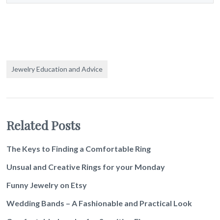
Jewelry Education and Advice
Related Posts
The Keys to Finding a Comfortable Ring
Unsual and Creative Rings for your Monday
Funny Jewelry on Etsy
Wedding Bands – A Fashionable and Practical Look