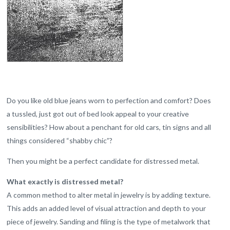
Do you like old blue jeans worn to perfection and comfort? Does
a tussled, just got out of bed look appeal to your creative
sensibilities? How about a penchant for old cars, tin signs and all
things considered “shabby chic”?
Then you might be a perfect candidate for distressed metal.
What exactly is distressed metal?
A common method to alter metal in jewelry is by adding texture.
This adds an added level of visual attraction and depth to your
piece of jewelry. Sanding and filing is the type of metalwork that