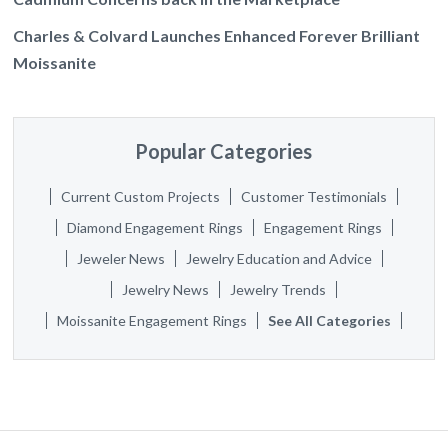
Charles & Colvard Launches Enhanced Forever Brilliant
Moissanite
Popular Categories
Current Custom Projects
Customer Testimonials
Diamond Engagement Rings
Engagement Rings
Jeweler News
Jewelry Education and Advice
Jewelry News
Jewelry Trends
Moissanite Engagement Rings
See All Categories