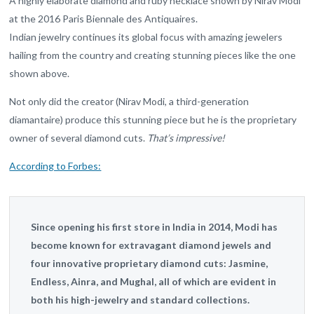
A highly elaborate diamond and ruby necklace shown by Nirav Modi
at the 2016 Paris Biennale des Antiquaires.
Indian jewelry continues its global focus with amazing jewelers
hailing from the country and creating stunning pieces like the one
shown above.
Not only did the creator (Nirav Modi, a third-generation
diamantaire) produce this stunning piece but he is the proprietary
owner of several diamond cuts.
That’s impressive!
According to Forbes:
Since opening his first store in India in 2014, Modi has
become known for extravagant diamond jewels and
four innovative proprietary diamond cuts: Jasmine,
Endless, Ainra, and Mughal, all of which are evident in
both his high-jewelry and standard collections.