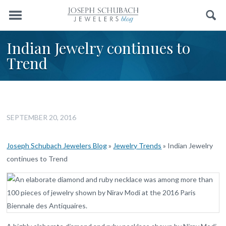
Menu
Search
Indian Jewelry continues to
Trend
SEPTEMBER 20, 2016
Joseph Schubach Jewelers Blog
»
Jewelry Trends
»
Indian Jewelry
continues to Trend