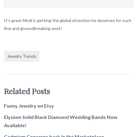
It’s great Modi is getting the global attention he deserves for such
fine and groundbreaking work!
Jewelry Trends
Related Posts
Funny Jewelry on Etsy
Elysium Solid Black Diamond Wedding Bands Now
Available!
Cadmium Concerns back in the Marketplace