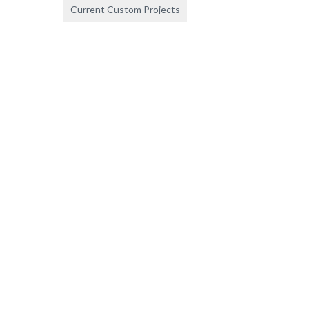
Current Custom Projects