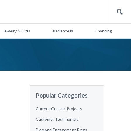
Search
Jewelry & Gifts
Radiance®
Financing
Popular Categories
Current Custom Projects
Customer Testimonials
Diamond Engagement Rings