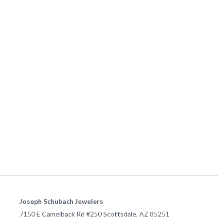
Joseph Schubach Jewelers
7150 E Camelback Rd #250
Scottsdale
,
AZ
85251