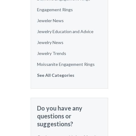
Engagement Rings
Jeweler News
Jewelry Education and Advice
Jewelry News
Jewelry Trends
Moissanite Engagement Rings
See All Categories
Do you have any
questions or
suggestions?