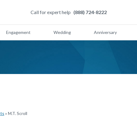
Call for expert help
(888) 724-8222
Engagement
Wedding
Anniversary
cts
»
M.T. Scroll