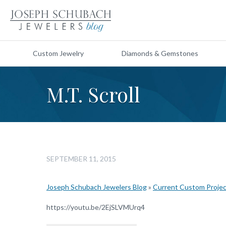
Custom Jewelry
Diamonds & Gemstones
M.T. Scroll
SEPTEMBER 11, 2015
Joseph Schubach Jewelers Blog
»
Current Custom Proje
https://youtu.be/2EjSLVMUrq4