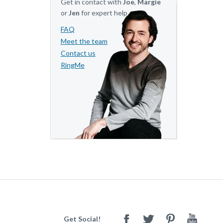
Get in contact with
Joe
,
Margie
or
Jen
for expert help.
FAQ
Meet the team
Contact us
RingMe
Get Social!
Facebook
Twitter
Pinterest
Youtube