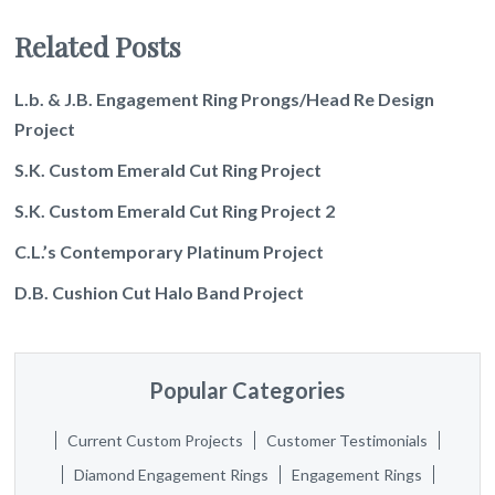
Related Posts
L.b. & J.B. Engagement Ring Prongs/Head Re Design
Project
S.K. Custom Emerald Cut Ring Project
S.K. Custom Emerald Cut Ring Project 2
C.L.’s Contemporary Platinum Project
D.B. Cushion Cut Halo Band Project
Popular Categories
Current Custom Projects
Customer Testimonials
Diamond Engagement Rings
Engagement Rings