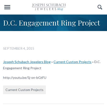
Menu
Search
D.C. Engagement Ring Project
SEPTEMBER 4, 2015
Joseph Schubach Jewelers Blog
»
Current Custom Projects
»
D.C.
Engagement Ring Project
http://youtu.be/5j-on-bGtFU
Current Custom Projects