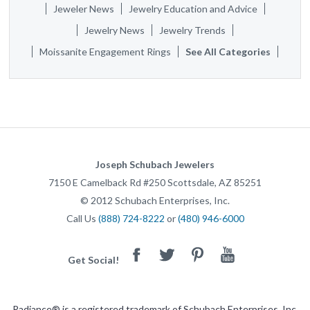
Jeweler News
Jewelry Education and Advice
Jewelry News
Jewelry Trends
Moissanite Engagement Rings
See All Categories
Joseph Schubach Jewelers
7150 E Camelback Rd #250
Scottsdale
,
AZ
85251
©
2012
Schubach Enterprises, Inc.
Call Us
(888) 724-8222
or
(480) 946-6000
Facebook
Twitter
Pinterest
Youtube
Get Social!
Radiance® is a registered trademark of Schubach Enterprises, Inc.