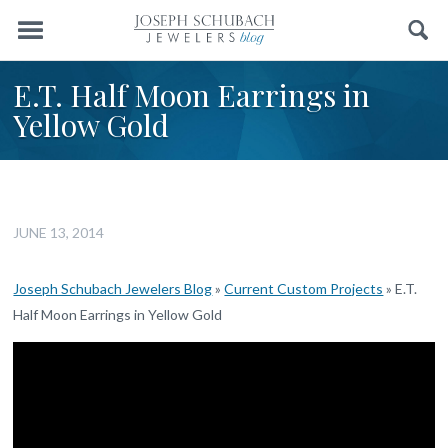
Menu
Search
E.T. Half Moon Earrings in
Yellow Gold
JUNE 13, 2014
Joseph Schubach Jewelers Blog
»
Current Custom Projects
»
E.T.
Half Moon Earrings in Yellow Gold