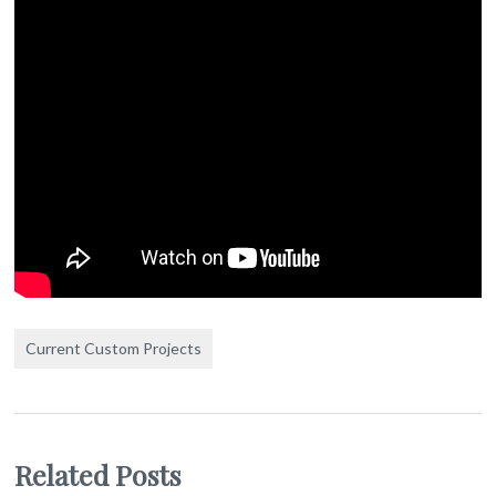
Current Custom Projects
Related Posts