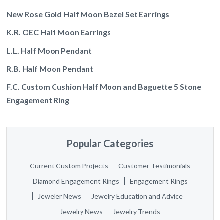
New Rose Gold Half Moon Bezel Set Earrings
K.R. OEC Half Moon Earrings
L.L. Half Moon Pendant
R.B. Half Moon Pendant
F.C. Custom Cushion Half Moon and Baguette 5 Stone
Engagement Ring
Popular Categories
Current Custom Projects
Customer Testimonials
Diamond Engagement Rings
Engagement Rings
Jeweler News
Jewelry Education and Advice
Jewelry News
Jewelry Trends