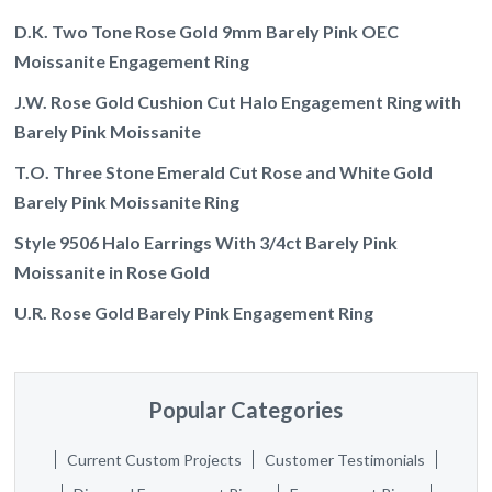
D.K. Two Tone Rose Gold 9mm Barely Pink OEC
Moissanite Engagement Ring
J.W. Rose Gold Cushion Cut Halo Engagement Ring with
Barely Pink Moissanite
T.O. Three Stone Emerald Cut Rose and White Gold
Barely Pink Moissanite Ring
Style 9506 Halo Earrings With 3/4ct Barely Pink
Moissanite in Rose Gold
U.R. Rose Gold Barely Pink Engagement Ring
Popular Categories
Current Custom Projects
Customer Testimonials