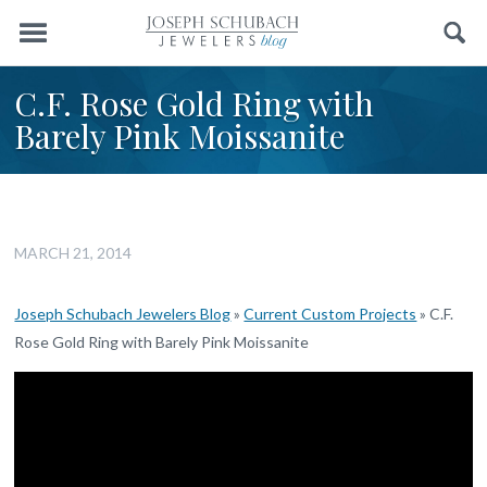
Menu
Search
C.F. Rose Gold Ring with
Barely Pink Moissanite
MARCH 21, 2014
Joseph Schubach Jewelers Blog
»
Current Custom Projects
»
C.F.
Rose Gold Ring with Barely Pink Moissanite