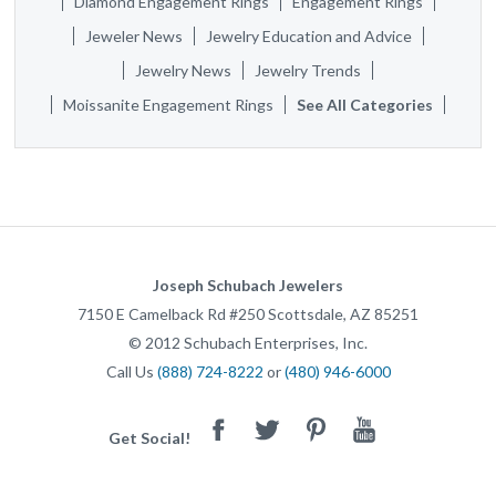
Diamond Engagement Rings
Engagement Rings
Jeweler News
Jewelry Education and Advice
Jewelry News
Jewelry Trends
Moissanite Engagement Rings
See All Categories
Joseph Schubach Jewelers
7150 E Camelback Rd #250
Scottsdale
,
AZ
85251
©
2012
Schubach Enterprises, Inc.
Call Us
(888) 724-8222
or
(480) 946-6000
Facebook
Twitter
Pinterest
Youtube
Get Social!