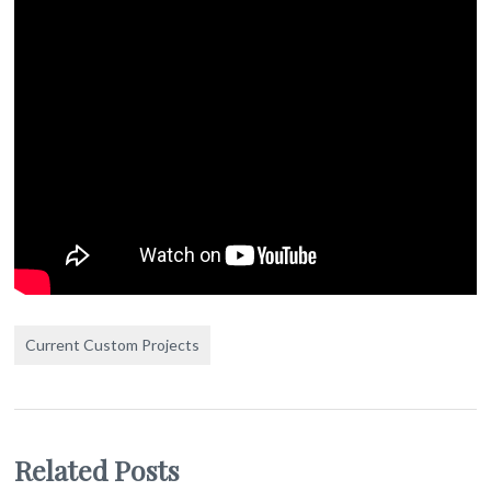
Current Custom Projects
Related Posts