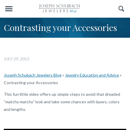
Menu
Search
Contrasting your Accessories
JULY 29, 2013
Joseph Schubach Jewelers Blog
»
Jewelry Education and Advice
»
Contrasting your Accessories
This fun little video offers up simple steps to avoid that dreaded
“matchy matchy” look and take some chances with layers, colors
and lengths.