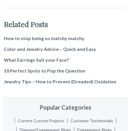
Related Posts
How to stop being so matchy matchy
Color and Jewelry Advice – Quick and Easy
What Earrings Suit your Face?
10 Perfect Spots to Pop the Question
Jewelry Tips – How to Prevent (Dreaded) Oxidation
Popular Categories
Current Custom Projects
Customer Testimonials
Diamond Engagement Rings
Engagement Rings