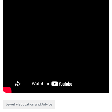
Jewelry Education and Advice