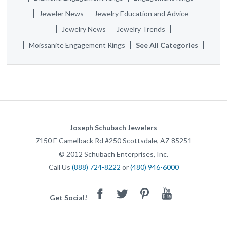
Jeweler News
Jewelry Education and Advice
Jewelry News
Jewelry Trends
Moissanite Engagement Rings
See All Categories
Joseph Schubach Jewelers
7150 E Camelback Rd #250
Scottsdale
,
AZ
85251
©
2012
Schubach Enterprises, Inc.
Call Us
(888) 724-8222
or
(480) 946-6000
Facebook
Twitter
Pinterest
Youtube
Get Social!