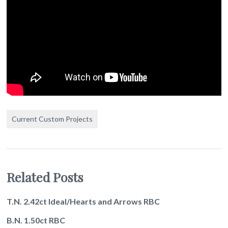
Current Custom Projects
Related Posts
T.N. 2.42ct Ideal/Hearts and Arrows RBC
B.N. 1.50ct RBC