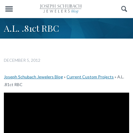
Menu
Search
A.L. .81ct RBC
DECEMBER 5, 2012
Joseph Schubach Jewelers Blog
»
Current Custom Projects
»
A.L.
.81ct RBC