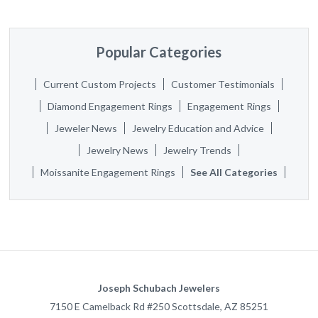
Popular Categories
Current Custom Projects
Customer Testimonials
Diamond Engagement Rings
Engagement Rings
Jeweler News
Jewelry Education and Advice
Jewelry News
Jewelry Trends
Moissanite Engagement Rings
See All Categories
Joseph Schubach Jewelers
7150 E Camelback Rd #250
Scottsdale
,
AZ
85251