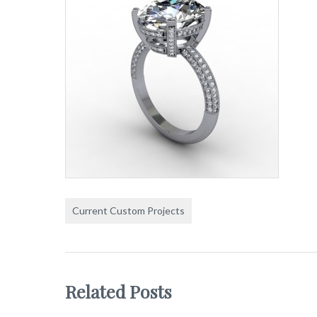
Current Custom Projects
Related Posts