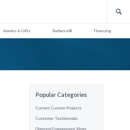
Search
Jewelry & Gifts
Radiance®
Financing
Popular Categories
Current Custom Projects
Customer Testimonials
Diamond Engagement Rings