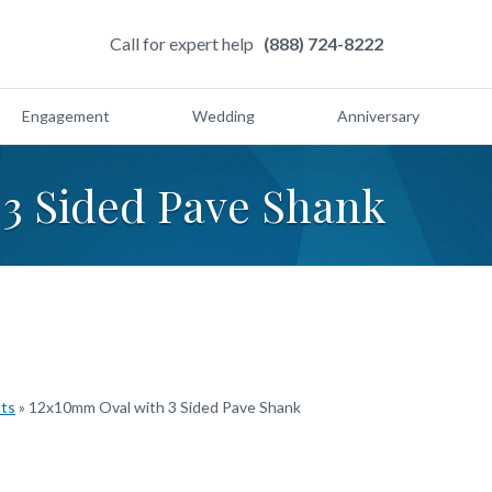
Call for expert help
(888) 724-8222
Engagement
Wedding
Anniversary
3 Sided Pave Shank
cts
»
12x10mm Oval with 3 Sided Pave Shank