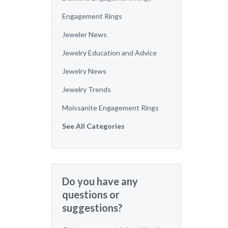
Engagement Rings
Jeweler News
Jewelry Education and Advice
Jewelry News
Jewelry Trends
Moissanite Engagement Rings
See All Categories
Do you have any
questions or
suggestions?