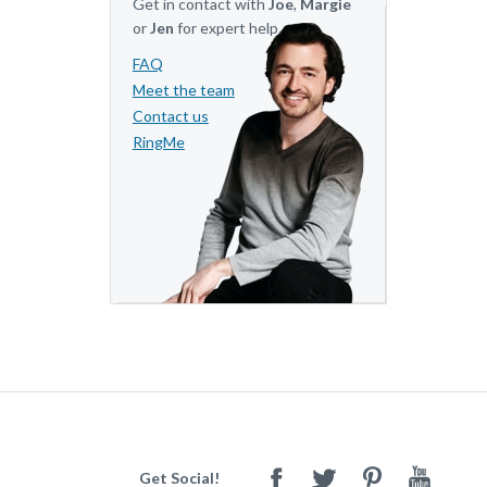
Get in contact with
Joe
,
Margie
or
Jen
for expert help.
FAQ
Meet the team
Contact us
RingMe
Get Social!
Facebook
Twitter
Pinterest
Youtube