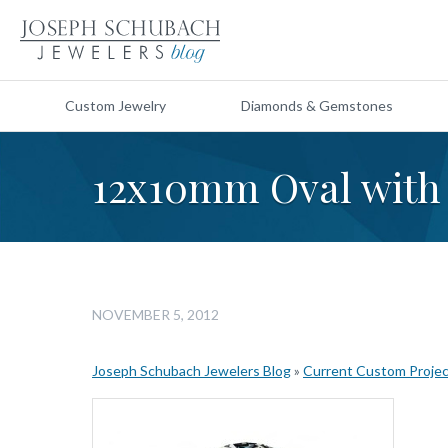
Custom Jewelry
Diamonds & Gemstones
12x10mm Oval with 
NOVEMBER 5, 2012
Joseph Schubach Jewelers Blog
»
Current Custom Proje