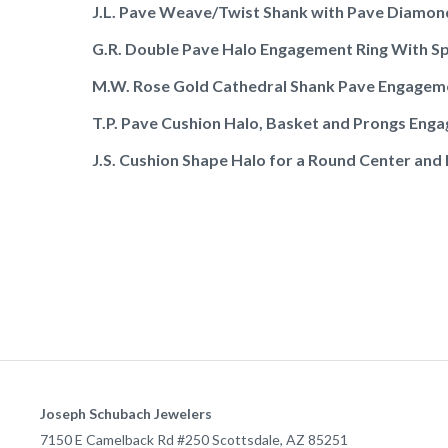
J.L. Pave Weave/Twist Shank with Pave Diamon
G.R. Double Pave Halo Engagement Ring With Sp
M.W. Rose Gold Cathedral Shank Pave Engagem
T.P. Pave Cushion Halo, Basket and Prongs Enga
J.S. Cushion Shape Halo for a Round Center and
Joseph Schubach Jewelers
7150 E Camelback Rd #250
Scottsdale
,
AZ
85251