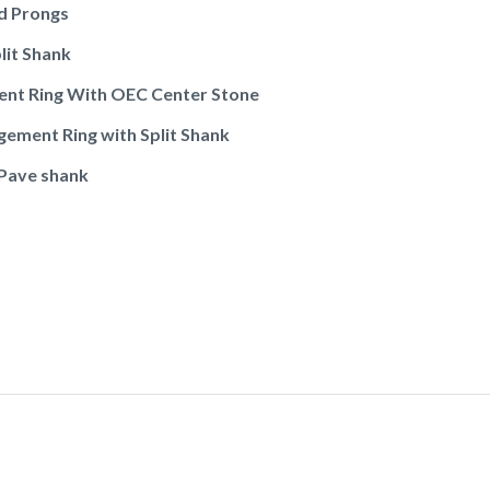
d Prongs
lit Shank
ent Ring With OEC Center Stone
gement Ring with Split Shank
 Pave shank