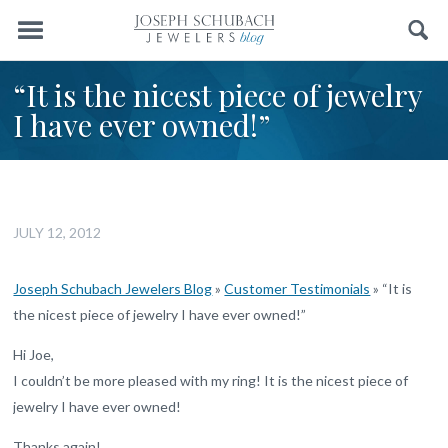
Menu
Search
“It is the nicest piece of jewelry
I have ever owned!”
JULY 12, 2012
Joseph Schubach Jewelers Blog
»
Customer Testimonials
»
“It is
the nicest piece of jewelry I have ever owned!”
Hi Joe,
I couldn’t be more pleased with my ring! It is the nicest piece of
jewelry I have ever owned!
Thanks again!