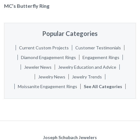
MC’s Butterfly Ring
Popular Categories
Current Custom Projects
Customer Testimonials
Diamond Engagement Rings
Engagement Rings
Jeweler News
Jewelry Education and Advice
Jewelry News
Jewelry Trends
Moissanite Engagement Rings
See All Categories
Joseph Schubach Jewelers