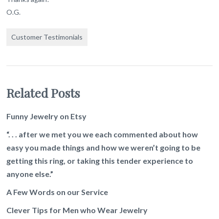
O.G.
Customer Testimonials
Related Posts
Funny Jewelry on Etsy
“. . . after we met you we each commented about how
easy you made things and how we weren’t going to be
getting this ring, or taking this tender experience to
anyone else.”
A Few Words on our Service
Clever Tips for Men who Wear Jewelry