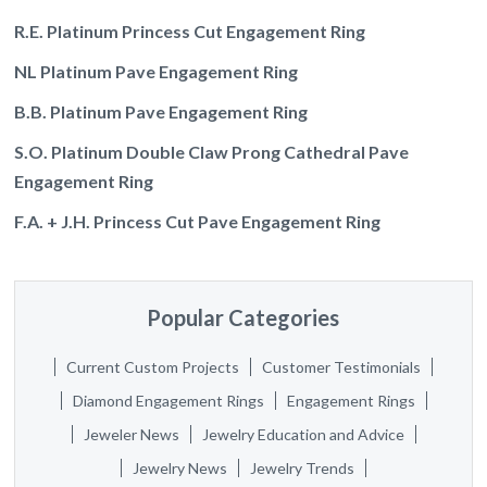
R.E. Platinum Princess Cut Engagement Ring
NL Platinum Pave Engagement Ring
B.B. Platinum Pave Engagement Ring
S.O. Platinum Double Claw Prong Cathedral Pave
Engagement Ring
F.A. + J.H. Princess Cut Pave Engagement Ring
Popular Categories
Current Custom Projects
Customer Testimonials
Diamond Engagement Rings
Engagement Rings
Jeweler News
Jewelry Education and Advice
Jewelry News
Jewelry Trends