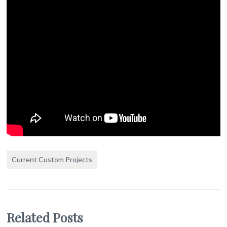
Current Custom Projects
Related Posts