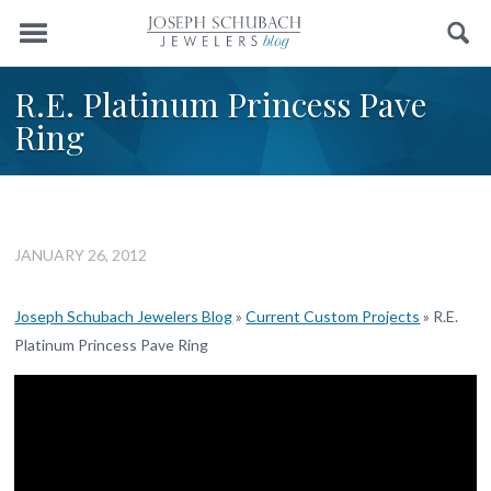
Menu
Search
R.E. Platinum Princess Pave
Ring
JANUARY 26, 2012
Joseph Schubach Jewelers Blog
»
Current Custom Projects
»
R.E.
Platinum Princess Pave Ring