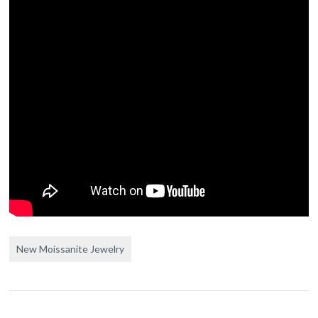
New Moissanite Jewelry