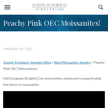
Menu
Search
Peachy Pink OEC Moissanites!
JANUARY 26, 2012
Joseph Schubach Jewelers Blog
»
New Moissanite Jewelry
»
Peachy
Pink OEC Moissanites!
Old European (English) Cut moissanites enhanced to peachy pink,
the latest in moissanite.