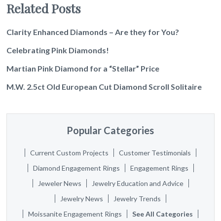
Related Posts
Clarity Enhanced Diamonds – Are they for You?
Celebrating Pink Diamonds!
Martian Pink Diamond for a “Stellar” Price
M.W. 2.5ct Old European Cut Diamond Scroll Solitaire
Popular Categories
Current Custom Projects
Customer Testimonials
Diamond Engagement Rings
Engagement Rings
Jeweler News
Jewelry Education and Advice
Jewelry News
Jewelry Trends
Moissanite Engagement Rings
See All Categories