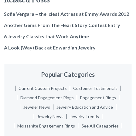
Sofia Vergara – the Iciest Actress at Emmy Awards 2012
Another Gems From The Heart Story Contest Entry
6 Jewelry Classics that Work Anytime
A Look (Way) Back at Edwardian Jewelry
Popular Categories
Current Custom Projects
Customer Testimonials
Diamond Engagement Rings
Engagement Rings
Jeweler News
Jewelry Education and Advice
Jewelry News
Jewelry Trends
Moissanite Engagement Rings
See All Categories