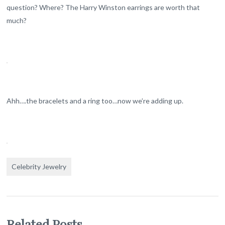
question? Where? The Harry Winston earrings are worth that
much?
Ahh….the bracelets and a ring too…now we’re adding up.
Celebrity Jewelry
Related Posts