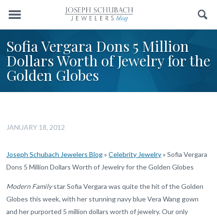
Menu
Search
Sofia Vergara Dons 5 Million
Dollars Worth of Jewelry for the
Golden Globes
JANUARY 18, 2012
Joseph Schubach Jewelers Blog
»
Celebrity Jewelry
»
Sofia Vergara
Dons 5 Million Dollars Worth of Jewelry for the Golden Globes
Modern Family
star Sofia Vergara was quite the hit of the Golden
Globes this week, with her stunning navy blue Vera Wang gown
and her purported 5 million dollars worth of jewelry. Our only