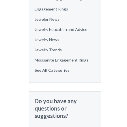
Engagement Rings
Jeweler News
Jewelry Education and Advice
Jewelry News
Jewelry Trends
Moissanite Engagement Rings
See All Categories
Do you have any
questions or
suggestions?