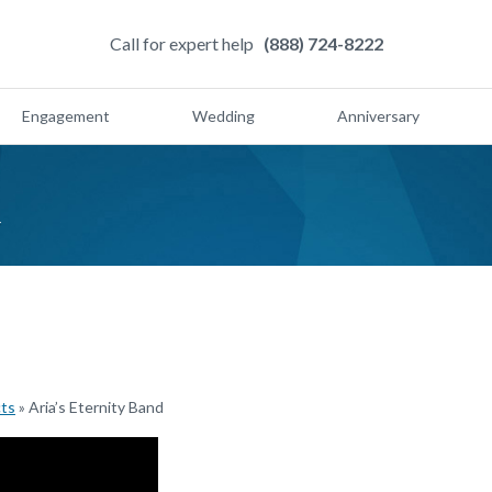
Call for expert help
(888) 724-8222
Engagement
Wedding
Anniversary
d
cts
»
Aria’s Eternity Band