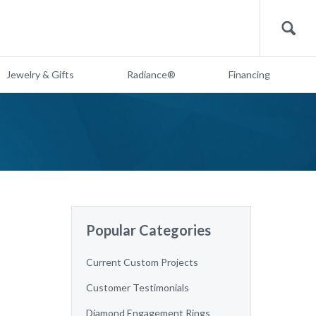
Search
Jewelry & Gifts
Radiance®
Financing
Popular Categories
Current Custom Projects
Customer Testimonials
Diamond Engagement Rings