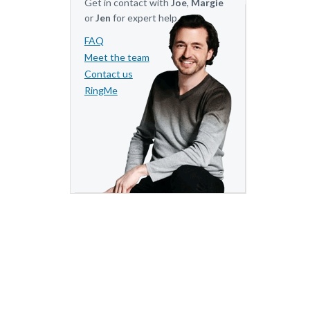
Get in contact with
Joe
,
Margie
or
Jen
for expert help.
FAQ
Meet the team
Contact us
RingMe