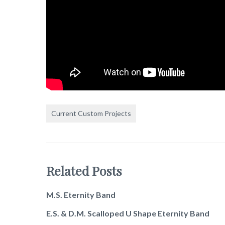
Current Custom Projects
Related Posts
M.S. Eternity Band
E.S. & D.M. Scalloped U Shape Eternity Band