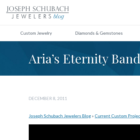
Custom Jewelry
Diamonds & Gemstones
Aria’s Eternity Ban
DECEMBER 8, 2011
Joseph Schubach Jewelers Blog
»
Current Custom Proje