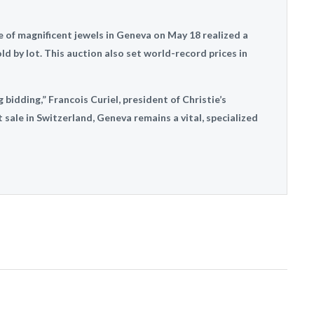
le of magnificent jewels in Geneva on May 18 realized a
ld by lot. This auction also set world-record prices in
bidding,” Francois Curiel, president of Christie’s
t sale in Switzerland, Geneva remains a vital, specialized