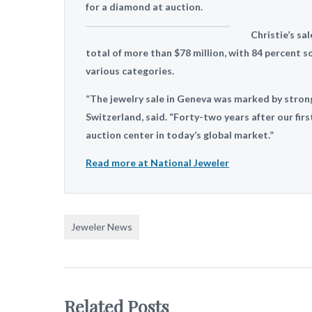
for a diamond at auction.
Christie’s sa
total of more than $78 million, with 84 percent so
various categories.
“The jewelry sale in Geneva was marked by strong 
Switzerland, said. “Forty-two years after our firs
auction center in today’s global market.”
Read more at National Jeweler
Jeweler News
Related Posts