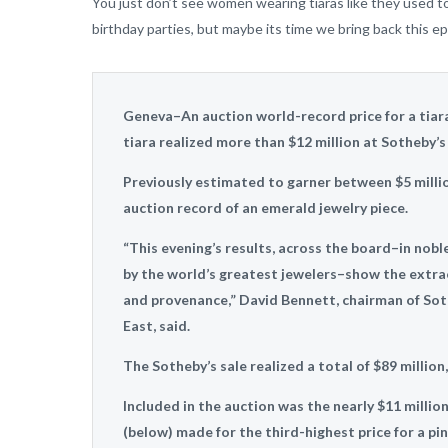
You just don’t see women wearing tiaras like they used to. 
birthday parties, but maybe its time we bring back this epi
Geneva–An auction world-record price for a tia
tiara realized more than $12 million at Sotheby’s
Previously estimated to garner between $5 million
auction record of an emerald jewelry piece.
“This evening’s results, across the board–in nob
by the world’s greatest jewelers–show the extrao
and provenance,” David Bennett, chairman of Sot
East, said.
The Sotheby’s sale realized a total of $89 million
Included in the auction was the nearly $11 million
(below) made for the third-highest price for a pi