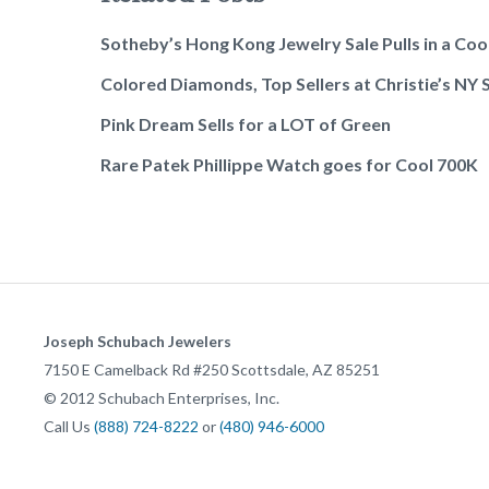
Sotheby’s Hong Kong Jewelry Sale Pulls in a Co
Colored Diamonds, Top Sellers at Christie’s NY 
Pink Dream Sells for a LOT of Green
Rare Patek Phillippe Watch goes for Cool 700K
Joseph Schubach Jewelers
7150 E Camelback Rd #250
Scottsdale
,
AZ
85251
©
2012
Schubach Enterprises, Inc.
Call Us
(888) 724-8222
or
(480) 946-6000