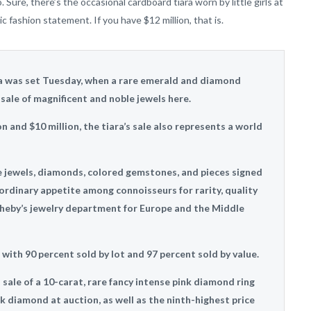
Sure, there’s the occasional cardboard tiara worn by little girls at
c fashion statement. If you have $12 million, that is.
ra was set Tuesday, when a rare emerald and diamond
 sale of magnificent and noble jewels here.
 and $10 million, the tiara’s sale also represents a world
le jewels, diamonds, colored gemstones, and pieces signed
rdinary appetite among connoisseurs for rarity, quality
heby’s jewelry department for Europe and the Middle
, with 90 percent sold by lot and 97 percent sold by value.
 sale of a 10-carat, rare fancy intense pink diamond ring
nk diamond at auction, as well as the ninth-highest price