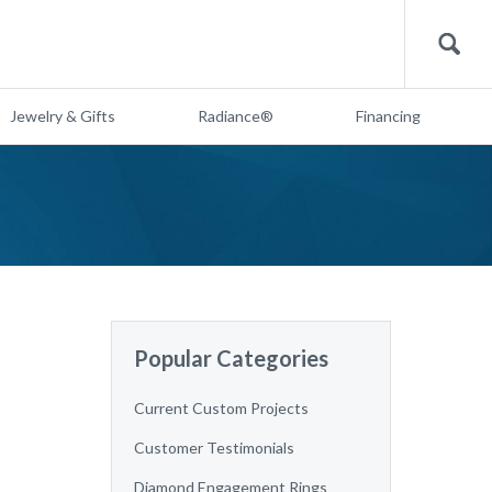
Search
Jewelry & Gifts
Radiance®
Financing
Popular Categories
Current Custom Projects
Customer Testimonials
Diamond Engagement Rings