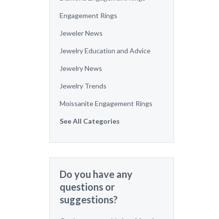
Engagement Rings
Jeweler News
Jewelry Education and Advice
Jewelry News
Jewelry Trends
Moissanite Engagement Rings
See All Categories
Do you have any
questions or
suggestions?