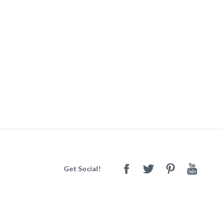
Get Social!
Facebook
Twitter
Pinterest
Youtube