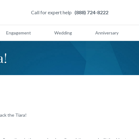
Call for expert help
(888) 724-8222
Engagement
Wedding
Anniversary
a!
ack the Tiara!