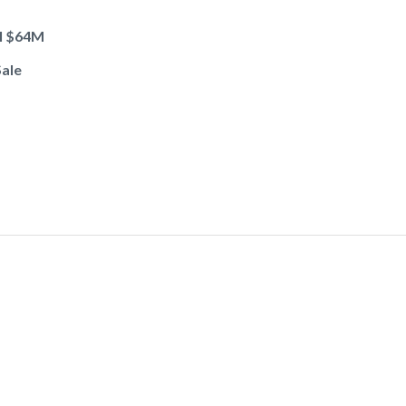
ol $64M
Sale