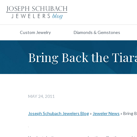
Custom Jewelry
Diamonds & Gemstones
Bring Back the Tiar
MAY 24, 2011
Joseph Schubach Jewelers Blog
»
Jeweler News
»
Bring B