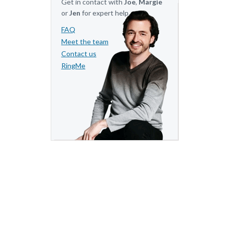
Get in contact with
Joe
,
Margie
or
Jen
for expert help.
FAQ
Meet the team
Contact us
RingMe