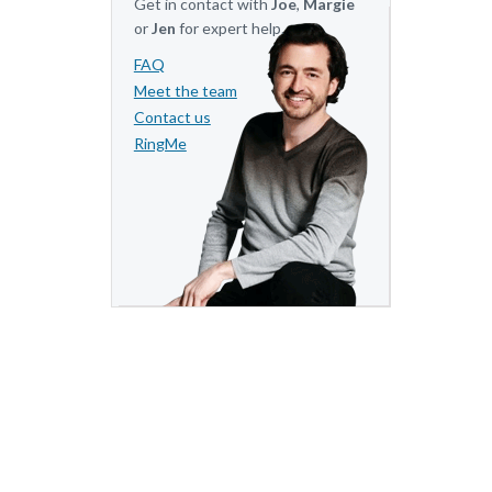
Get in contact with
Joe
,
Margie
or
Jen
for expert help.
FAQ
Meet the team
Contact us
RingMe