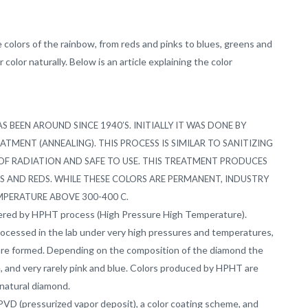
 colors of the rainbow, from reds and pinks to blues, greens and
color naturally. Below is an article explaining the color
 BEEN AROUND SINCE 1940’S.
INITIALLY IT WAS DONE BY
REATMENT
(ANNEALING). THIS PROCESS IS SIMILAR TO SANITIZING
OF RADIATION AND SAFE TO USE. THIS TREATMENT PRODUCES
KS AND REDS. WHILE THESE COLORS ARE PERMANENT, INDUSTRY
MPERATURE ABOVE 300-400 C.
ltered by HPHT process (High Pressure High Temperature).
rocessed in the lab under very high pressures and temperatures,
are formed. Depending on the composition of the diamond the
ge, and very rarely pink and blue. Colors produced by HPHT are
natural diamond.
VD (pressurized vapor deposit), a color coating scheme, and