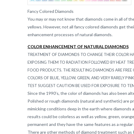
Fancy Colored Diamonds
You may or may not know that diamonds come in all of the
yellows. However, not all fancy colored diamonds get their 
enhancement processes of natural diamonds.
COLOR
ENHANCEMENT
OF NATURAL
DIAMONDS
TREATMENT OF DIAMONDS TO CHANGE THEIR COLOR HAS
EXPOSING THEM TO RADIATION FOLLOWED BY HEAT T
FOOD PRODUCTS. THE RESULTING DIAMONDS ARE FREE 
COLORS OF BLUE, YELLOW, GREEN, AND VERY RARELY PIN
TEST SUGGEST CAUTION BE USED FOR EXPOSURE TO TE
Since the 1990’s, the color of diamonds has also been a
Polished or rough diamonds (natural and synthetic) are p
mimicking conditions deep in the earth where diamonds 
results could be colorless as well as yellow, green, oran
permanent and they have the same features as a regular 
There are other methods of diamond treatment such as P