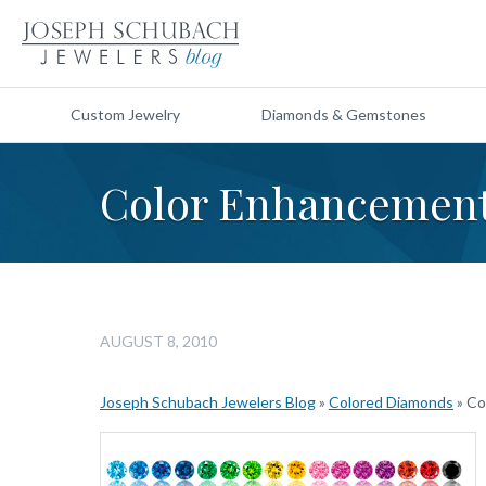
Custom Jewelry
Diamonds & Gemstones
Color Enhancement
AUGUST 8, 2010
Joseph Schubach Jewelers Blog
»
Colored Diamonds
»
Co