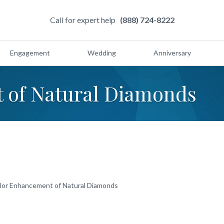
Call for expert help
(888) 724-8222
Engagement
Wedding
Anniversary
 of Natural Diamonds
lor Enhancement of Natural Diamonds