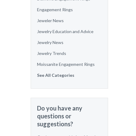
Engagement Rings
Jeweler News
Jewelry Education and Advice
Jewelry News
Jewelry Trends
Moissanite Engagement Rings
See All Categories
Do you have any
questions or
suggestions?