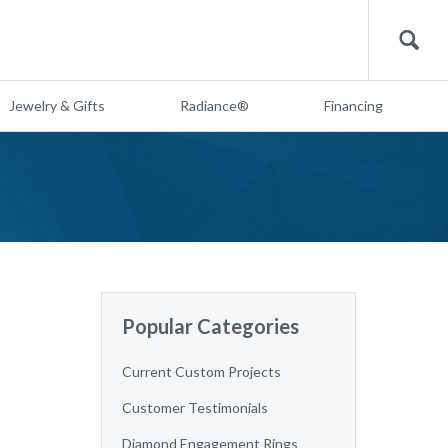
Search
Jewelry & Gifts
Radiance®
Financing
Popular Categories
Current Custom Projects
Customer Testimonials
Diamond Engagement Rings