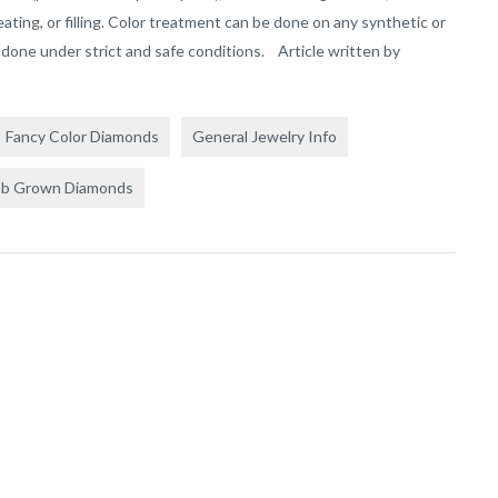
reating, or filling. Color treatment can be done on any synthetic or
done under strict and safe conditions. Article written by
Fancy Color Diamonds
General Jewelry Info
ab Grown Diamonds