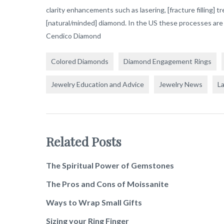
clarity enhancements such as lasering, [fracture filling] t
[natural/minded] diamond. In the US these processes are 
Cendico Diamond
Colored Diamonds
Diamond Engagement Rings
Jewelry Education and Advice
Jewelry News
L
Related Posts
The Spiritual Power of Gemstones
The Pros and Cons of Moissanite
Ways to Wrap Small Gifts
Sizing your Ring Finger