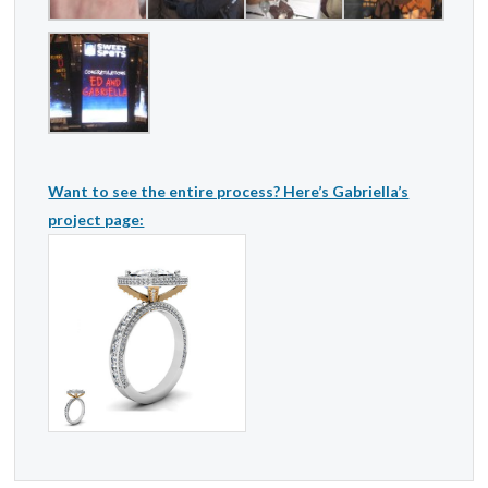
Want to see the entire process? Here’s Gabriella’s
project page: