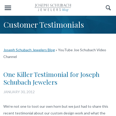
Menu
Search
Customer Testimonials
Joseph Schubach Jewelers Blog
»
YouTube Joe Schubach Video
Channel
One Killer Testimonial for Joseph
Schubach Jewelers
JANUARY 30, 2012
We’re not one to toot our own horn but we just had to share this
recent testimonial about our custom design work and what the