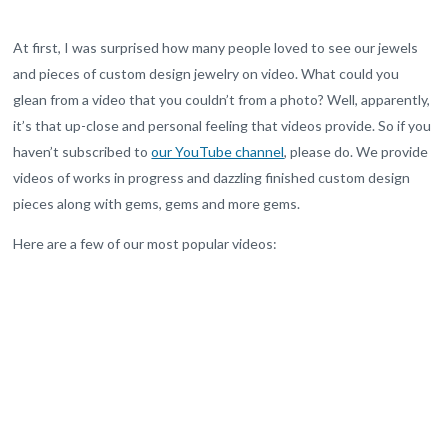
At first, I was surprised how many people loved to see our jewels
and pieces of custom design jewelry on video. What could you
glean from a video that you couldn’t from a photo? Well, apparently,
it’s that up-close and personal feeling that videos provide. So if you
haven’t subscribed to
our YouTube channel
, please do. We provide
videos of works in progress and dazzling finished custom design
pieces along with gems, gems and more gems.
Here are a few of our most popular videos: