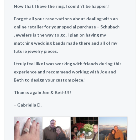
Now that I have the ring, I couldn’t be happier!
Forget all your reservations about dealing with an
online retailer for your special purchase – Schubach
Jewelers is the way to go. I plan on having my
matching wedding bands made there and all of my
future jewelry pieces.
I truly feel like I was working with friends during this
experience and recommend working with Joe and
Beth to design your custom piece!
Thanks again Joe & Beth!!!!
– Gabriella D.