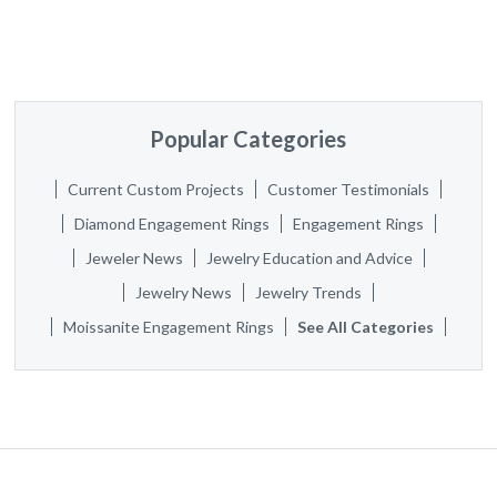
Popular Categories
Current Custom Projects
Customer Testimonials
Diamond Engagement Rings
Engagement Rings
Jeweler News
Jewelry Education and Advice
Jewelry News
Jewelry Trends
Moissanite Engagement Rings
See All Categories