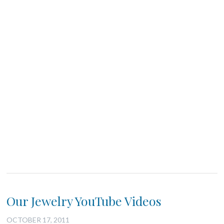
Our Jewelry YouTube Videos
OCTOBER 17, 2011