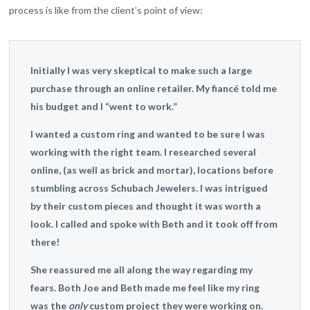
process is like from the client’s point of view:
Initially I was very skeptical to make such a large
purchase through an online retailer. My fiancé told me
his budget and I “went to work.”
I wanted a custom ring and wanted to be sure I was
working with the right team. I researched several
online, (as well as brick and mortar), locations before
stumbling across Schubach Jewelers. I was intrigued
by their custom pieces and thought it was worth a
look. I called and spoke with Beth and it took off from
there!
She reassured me all along the way regarding my
fears. Both Joe and Beth made me feel like my ring
was the
only
custom project they were working on.