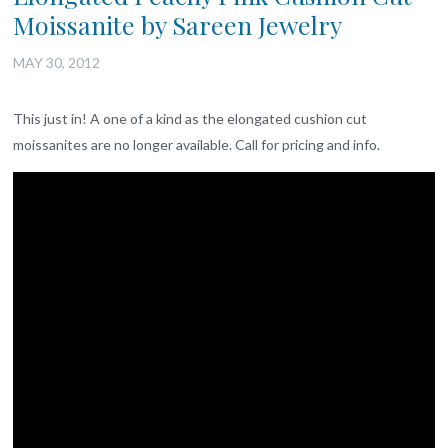
Moissanite by Sareen Jewelry
MAY 30, 2012
This just in! A one of a kind as the elongated cushion cut
moissanites are no longer available. Call for pricing and info.