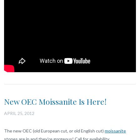
New OEC Moissanite Is Here!
APRIL 25, 2012
The new OEC (old European cut, or old English cut)
moissanite
stones are in and they’re gorgeous! Call for availability.