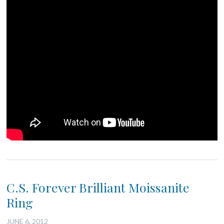
C.S. Forever Brilliant Moissanite
Ring
JUNE 6, 2012