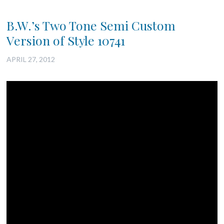
B.W.’s Two Tone Semi Custom
Version of Style 10741
APRIL 27, 2012