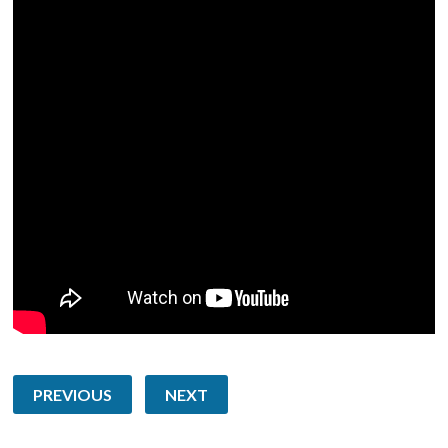
PREVIOUS
NEXT