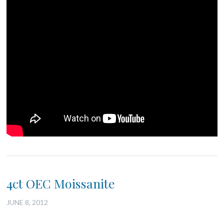
4ct OEC Moissanite
JUNE 8, 2012