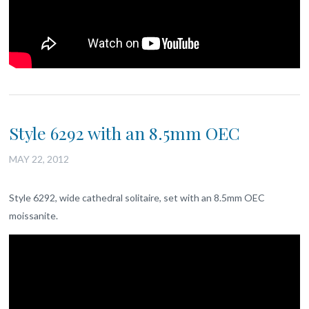
Style 6292 with an 8.5mm OEC
MAY 22, 2012
Style 6292, wide cathedral solitaire, set with an 8.5mm OEC
moissanite.