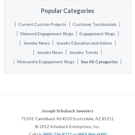
Popular Categories
Current Custom Projects
Customer Testimonials
Diamond Engagement Rings
Engagement Rings
Jeweler News
Jewelry Education and Advice
Jewelry News
Jewelry Trends
Moissanite Engagement Rings
See All Categories
Joseph Schubach Jewelers
7150 E Camelback Rd #250
Scottsdale
,
AZ
85251
©
2012
Schubach Enterprises, Inc.
Call Us
(888) 724-8222
or
(480) 946-6000