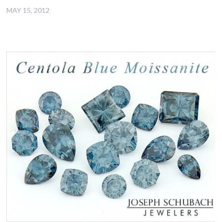
MAY 15, 2012