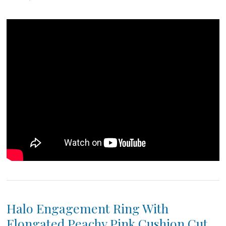
Halo Engagement Ring With
Elongated Peachy Pink Cushion Cut