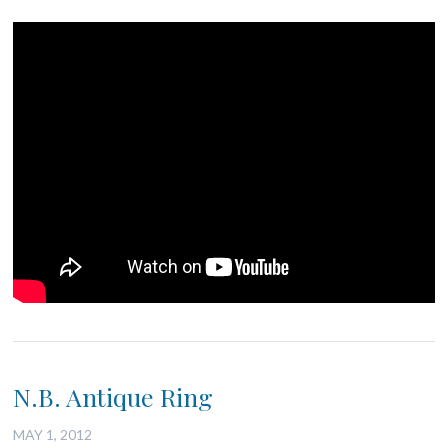
N.B. Antique Ring
MAY 1, 2012