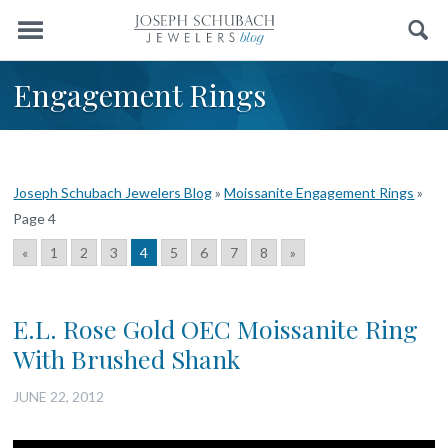
Menu
Search
Engagement Rings
Joseph Schubach Jewelers Blog
»
Moissanite Engagement Rings
»
Page 4
«
1
2
3
4
5
6
7
8
»
E.L. Rose Gold OEC Moissanite Ring
With Brushed Shank
JUNE 22, 2012