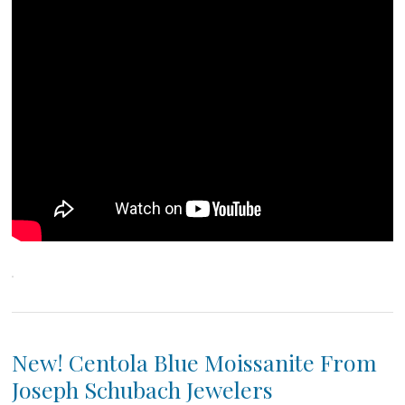
New! Centola Blue Moissanite From
Joseph Schubach Jewelers