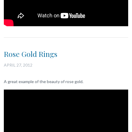
Rose Gold Rings
APRIL 27, 2012
A great example of the beauty of rose gold.