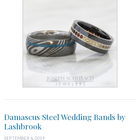
Damascus Steel Wedding Bands by
Lashbrook
SEPTEMBER 6, 2019