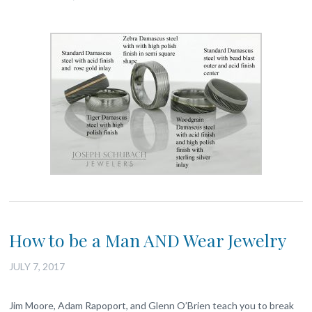
How to be a Man AND Wear Jewelry
JULY 7, 2017
Jim Moore, Adam Rapoport, and Glenn O’Brien teach you to break