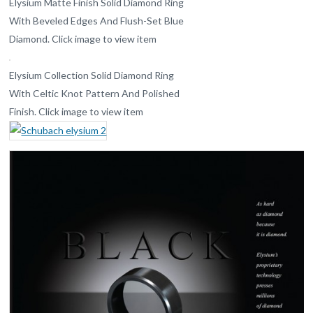
Elysium Matte Finish Solid Diamond Ring
With Beveled Edges And Flush-Set Blue
Diamond. Click image to view item
Elysium Collection Solid Diamond Ring
With Celtic Knot Pattern And Polished
Finish. Click image to view item