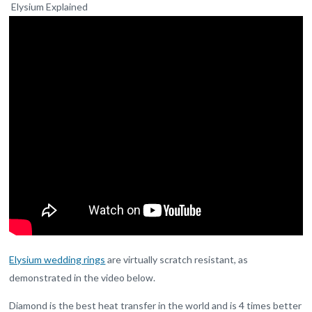
Elysium Explained
Elysium wedding rings
are virtually scratch resistant, as
demonstrated in the video below.
Diamond is the best heat transfer in the world and is 4 times better