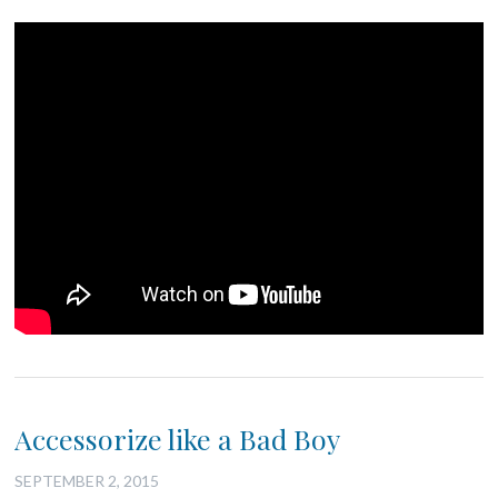
Accessorize like a Bad Boy
SEPTEMBER 2, 2015