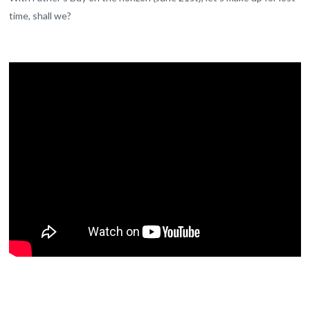
time, shall we?