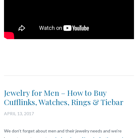
Jewelry for Men – How to Buy
Cufflinks, Watches, Rings & Tiebar
APRIL 13, 2017
We don’t forget about men and their jewelry needs and we’re