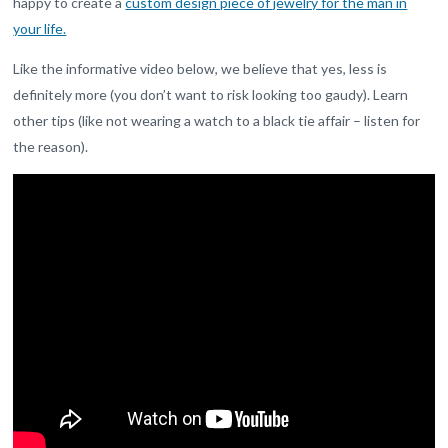
happy to create a
custom design piece of jewelry for the man in
your life.
Like the informative video below, we believe that yes, less is
definitely more (you don’t want to risk looking too gaudy). Learn
other tips (like not wearing a watch to a black tie affair – listen for
the reason).