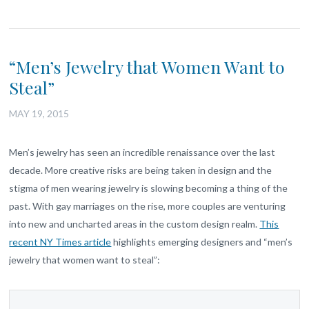
“Men’s Jewelry that Women Want to
Steal”
MAY 19, 2015
Men’s jewelry has seen an incredible renaissance over the last
decade. More creative risks are being taken in design and the
stigma of men wearing jewelry is slowing becoming a thing of the
past. With gay marriages on the rise, more couples are venturing
into new and uncharted areas in the custom design realm.
This
recent NY Times article
highlights emerging designers and “men’s
jewelry that women want to steal”: