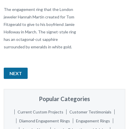
The engagement ring that the London
jeweler Hannah Martin created for Tom
Fitzgerald to give to his boyfriend Jamie
Holloway in March. The signet-style ring
has an octagonal-cut sapphire
surrounded by emeralds in white gold.
NEXT
Popular Categories
Current Custom Projects
Customer Testimonials
Diamond Engagement Rings
Engagement Rings