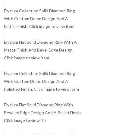
Elysium Collection Solid Diamond Ring
With Custom Dome Design And A
Matte Finish. Click image to view item
Elysium Flat Solid Diamond Ring With A
Matte Finish And Bevel Edge Design.
Click image to view item
Elysium Collection Solid Diamond Ring
With Custom Dome Design And A
Polished Finish. Click image to view item
Elysium Flat Solid Diamond Ring With
Beveled Edge Design And A Polish Finish.
Click image to view ite