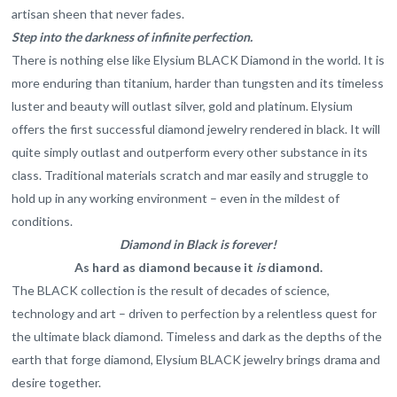
artisan sheen that never fades.
Step into the darkness of infinite perfection.
There is nothing else like Elysium BLACK Diamond in the world. It is
more enduring than titanium, harder than tungsten and its timeless
luster and beauty will outlast silver, gold and platinum. Elysium
offers the first successful diamond jewelry rendered in black. It will
quite simply outlast and outperform every other substance in its
class. Traditional materials scratch and mar easily and struggle to
hold up in any working environment – even in the mildest of
conditions.
Diamond in Black is forever!
As hard as diamond because it
is
diamond.
The BLACK collection is the result of decades of science,
technology and art – driven to perfection by a relentless quest for
the ultimate black diamond. Timeless and dark as the depths of the
earth that forge diamond, Elysium BLACK jewelry brings drama and
desire together.