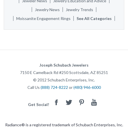
Jeweler News
Jewelry Education and Advice
Jewelry News
Jewelry Trends
Moissanite Engagement Rings
See All Categories
Joseph Schubach Jewelers
7150 E Camelback Rd #250
Scottsdale
,
AZ
85251
©
2012
Schubach Enterprises, Inc.
Call Us
(888) 724-8222
or
(480) 946-6000
Facebook
Twitter
Pinterest
Youtube
Get Social!
Radiance® is a registered trademark of Schubach Enterprises, Inc.