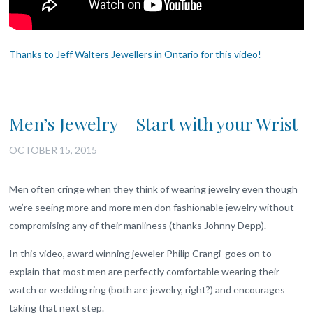
Thanks to Jeff Walters Jewellers in Ontario for this video!
Men’s Jewelry – Start with your Wrist
OCTOBER 15, 2015
Men often cringe when they think of wearing jewelry even though
we’re seeing more and more men don fashionable jewelry without
compromising any of their manliness (thanks Johnny Depp).
In this video, award winning jeweler Philip Crangi goes on to
explain that most men are perfectly comfortable wearing their
watch or wedding ring (both are jewelry, right?) and encourages
taking that next step.