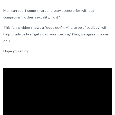
Men can sport some smart and sexy accessories without
compromising their sexuality, right?
This funny video shows a “good guy” trying to be a “bad boy” with
helpful advice like “get rid of your toe ring.” (Yes, we agree–please
do!)
Hope you enjoy!