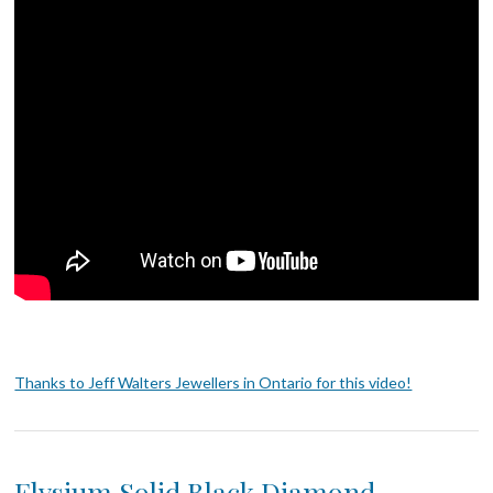
Thanks to Jeff Walters Jewellers in Ontario for this video!
Elysium Solid Black Diamond