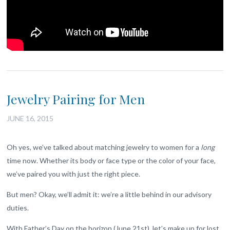
Jewelry Pairing for Men
JUNE 16, 2015
Oh yes, we’ve talked about matching jewelry to women for a
long
time now. Whether its body or face type or the color of your face,
we’ve paired you with just the right piece.
But men? Okay, we’ll admit it: we’re a little behind in our advisory
duties.
With Father’s Day on the horizon (June 21st), let’s make up for lost