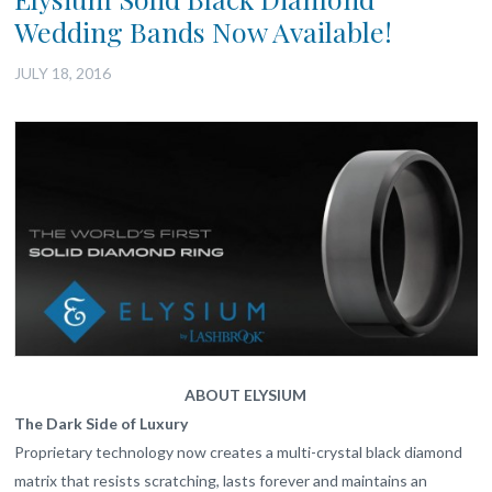
Wedding Bands Now Available!
JULY 18, 2016
ABOUT ELYSIUM
The Dark Side of Luxury
Proprietary technology now creates a multi-crystal black diamond
matrix that resists scratching, lasts forever and maintains an