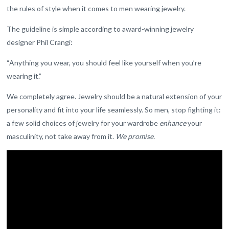
the rules of style when it comes to men wearing jewelry.
The guideline is simple according to award-winning jewelry
designer Phil Crangi:
“Anything you wear, you should feel like yourself when you’re
wearing it.”
We completely agree. Jewelry should be a natural extension of your
personality and fit into your life seamlessly. So men, stop fighting it:
a few solid choices of jewelry for your wardrobe
enhance
your
masculinity, not take away from it.
We promise.