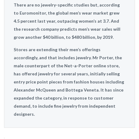
There are no jewelry-specific studies but, according
to Euromonitor, the global men’s wear market grew
4.5 percent last year, outpacing women’s at 3.7. And
the research company predicts men’s wear sales will
grow another $40 billion, to $480 billion, by 2019.
Stores are extending their men’s offerings
accordingly, and that includes jewelry. Mr Porter, the
male counterpart of the Net-a-Porter online store,
has offered jewelry for several years, initially selling
entry price point pieces from fashion houses including
Alexander McQueen and Bottega Veneta. It has since
expanded the category, in response to customer
demand, to include fine jewelry from independent
designers.