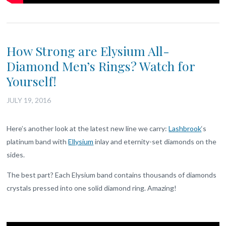
How Strong are Elysium All-
Diamond Men’s Rings? Watch for
Yourself!
JULY 19, 2016
Here’s another look at the latest new line we carry:
Lashbrook
‘s
platinum band with
Ellysium‬
inlay and eternity-set diamonds on the
sides.
The best part? Each Elysium band contains thousands of diamonds
crystals pressed into one solid diamond ring. Amazing!