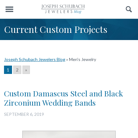
Menu
Search
Current Custom Projects
Joseph Schubach Jewelers Blog
»
Men's Jewelry
1
2
»
Custom Damascus Steel and Black
Zirconium Wedding Bands
SEPTEMBER 6, 2019