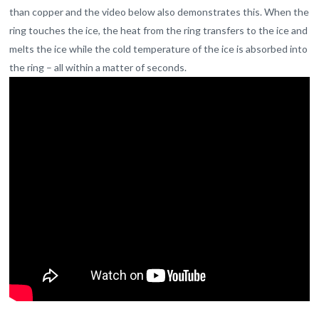
than copper and the video below also demonstrates this. When the
ring touches the ice, the heat from the ring transfers to the ice and
melts the ice while the cold temperature of the ice is absorbed into
the ring – all within a matter of seconds.