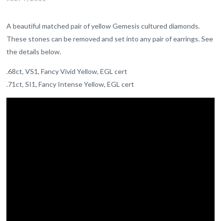
A beautiful matched pair of yellow Gemesis cultured diamonds.
These stones can be removed and set into any pair of earrings. See
the details below.
.68ct, VS1, Fancy Vivid Yellow, EGL cert
.71ct, SI1, Fancy Intense Yellow, EGL cert