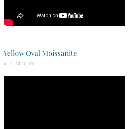
Yellow Oval Moissanite
AUGUST 10, 2011