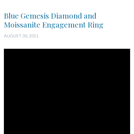
Blue Gemesis Diamond and
Moissanite Engagement Ring
AUGUST 30, 2011