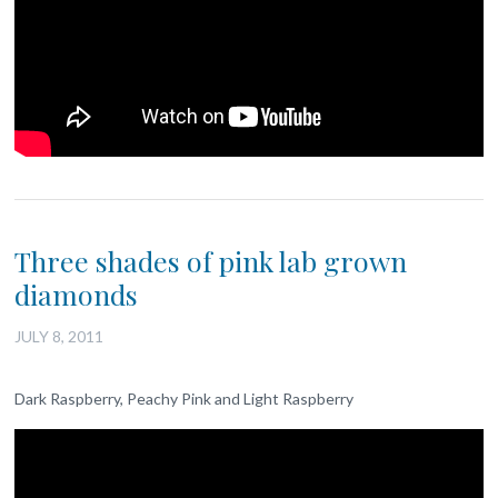
Three shades of pink lab grown
diamonds
JULY 8, 2011
Dark Raspberry, Peachy Pink and Light Raspberry