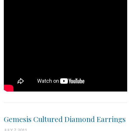
Gemesis Cultured Diamond Earrings
JULY 7, 2011