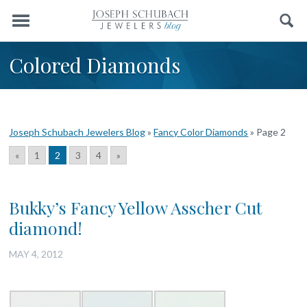
Menu
Search
Colored Diamonds
Joseph Schubach Jewelers Blog
»
Fancy Color Diamonds
»
Page 2
«
1
2
3
4
»
Bukky’s Fancy Yellow Asscher Cut
diamond!
MAY 4, 2012