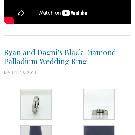
Ryan and Dagni’s Black Diamond
Palladium Wedding Ring
MARCH 25, 2011