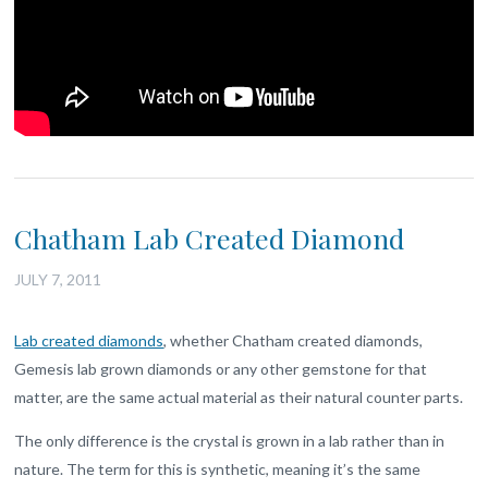
Chatham Lab Created Diamond
JULY 7, 2011
Lab created diamonds
, whether Chatham created diamonds,
Gemesis lab grown diamonds or any other gemstone for that
matter, are the same actual material as their natural counter parts.
The only difference is the crystal is grown in a lab rather than in
nature. The term for this is synthetic, meaning it’s the same