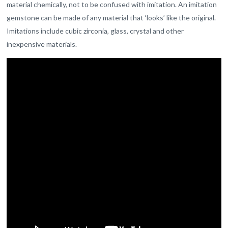
material chemically, not to be confused with imitation. An imitation
gemstone can be made of any material that ‘looks’ like the original.
Imitations include cubic zirconia, glass, crystal and other
inexpensive materials.