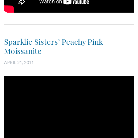
Sparklie Sisters’ Peachy Pink
Moissanite
APRIL 21, 2011