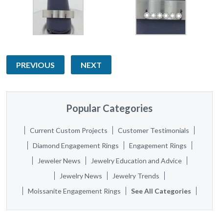
PREVIOUS
NEXT
Popular Categories
Current Custom Projects
Customer Testimonials
Diamond Engagement Rings
Engagement Rings
Jeweler News
Jewelry Education and Advice
Jewelry News
Jewelry Trends
Moissanite Engagement Rings
See All Categories