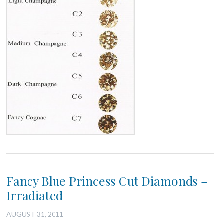
Fancy Blue Princess Cut Diamonds –
Irradiated
AUGUST 31, 2011