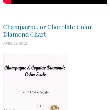
Champagne, or Chocolate Color
Diamond Chart
APRIL 16, 2012