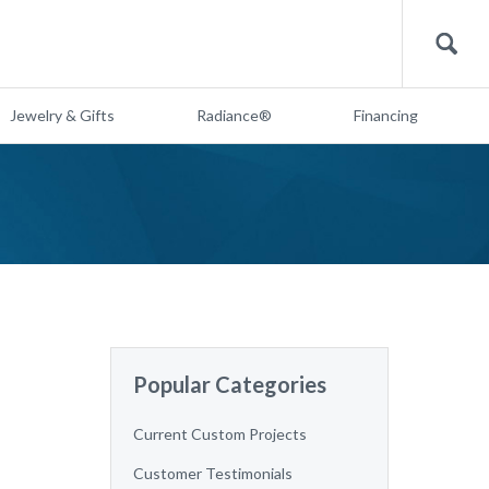
Search
Jewelry & Gifts
Radiance®
Financing
Popular Categories
Current Custom Projects
Customer Testimonials