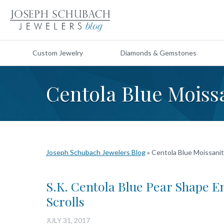
Custom Jewelry
Diamonds & Gemstones
Centola Blue Moiss
Joseph Schubach Jewelers Blog
»
Centola Blue Moissani
S.K. Centola Blue Pear Shape E
Scrolls
JULY 31, 2017