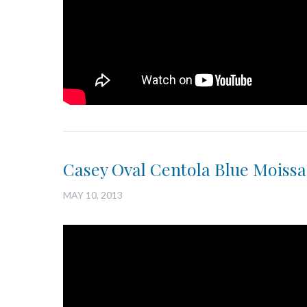
Casey Oval Centola Blue Moissan
MAY 10, 2013