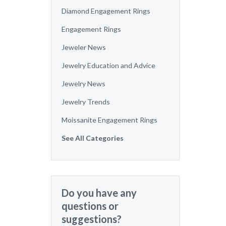
Diamond Engagement Rings
Engagement Rings
Jeweler News
Jewelry Education and Advice
Jewelry News
Jewelry Trends
Moissanite Engagement Rings
See All Categories
Do you have any
questions or
suggestions?