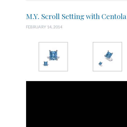
M.Y. Scroll Setting with Centol
FEBRUARY 14, 2014