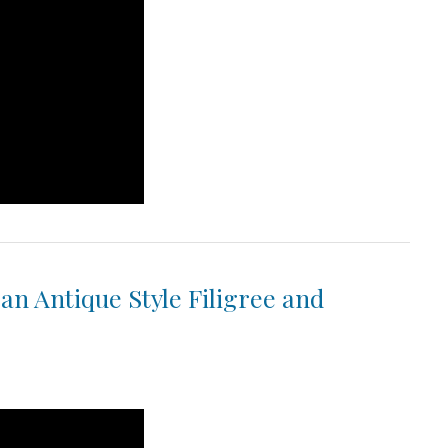
 an Antique Style Filigree and