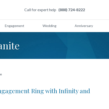
Call for expert help
(888) 724-8222
Engagement
Wedding
Anniversary
anite
te
ngagement Ring with Infinity and