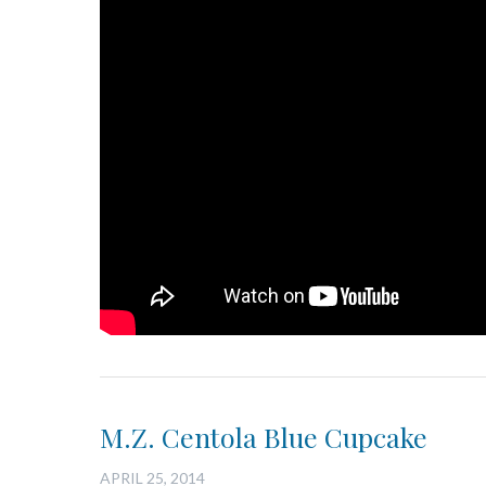
M.Z. Centola Blue Cupcake
APRIL 25, 2014