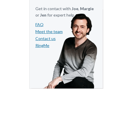
Get in contact with
Joe
,
Margie
or
Jen
for expert help.
FAQ
Meet the team
Contact us
RingMe