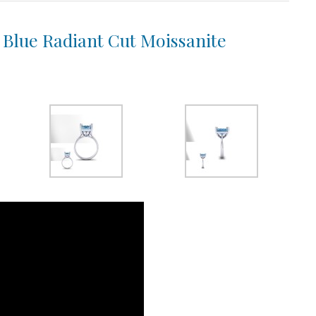
a Blue Radiant Cut Moissanite