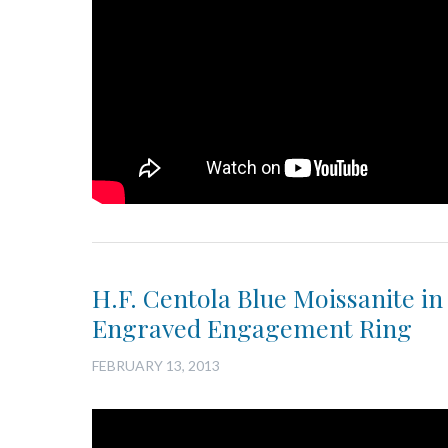
H.F. Centola Blue Moissanite in
Engraved Engagement Ring
FEBRUARY 13, 2013