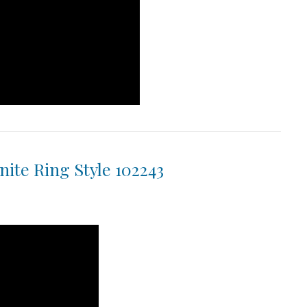
ite Ring Style 102243