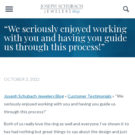
Menu
Search
“We seriously enjoyed working
with you and having you guide
us through this process!”
OCTOBER 3, 2022
Joseph Schubach Jewelers Blog
»
Customer Testimonials
»
“We
seriously enjoyed working with you and having you guide us
through this process!”
Both of us really love the ring as well and everyone I’ve shown it to
has had nothing but great things to say about the design and just