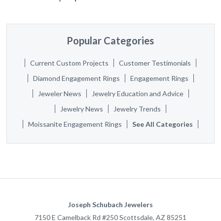
Popular Categories
Current Custom Projects
Customer Testimonials
Diamond Engagement Rings
Engagement Rings
Jeweler News
Jewelry Education and Advice
Jewelry News
Jewelry Trends
Moissanite Engagement Rings
See All Categories
Joseph Schubach Jewelers
7150 E Camelback Rd #250
Scottsdale
,
AZ
85251