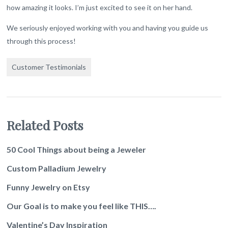
how amazing it looks. I’m just excited to see it on her hand.
We seriously enjoyed working with you and having you guide us
through this process!
Customer Testimonials
Related Posts
50 Cool Things about being a Jeweler
Custom Palladium Jewelry
Funny Jewelry on Etsy
Our Goal is to make you feel like THIS….
Valentine’s Day Inspiration