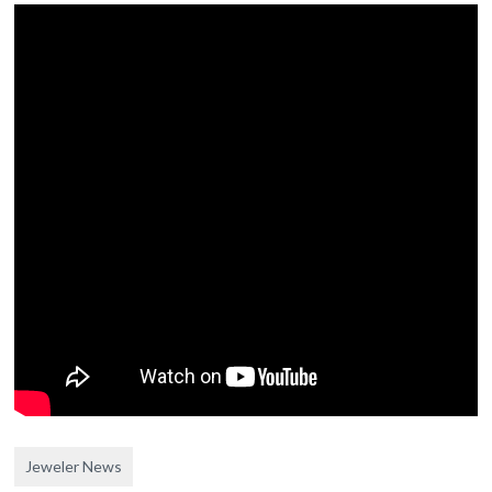
Jeweler News