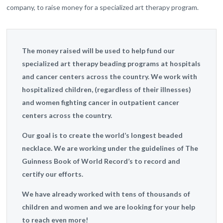
company, to raise money for a specialized art therapy program.
The money raised will be used to help fund our
specialized art therapy beading programs at hospitals
and cancer centers across the country. We work with
hospitalized children, (regardless of their illnesses)
and women fighting cancer in outpatient cancer
centers across the country.
Our goal is to create the world’s longest beaded
necklace. We are working under the guidelines of The
Guinness Book of World Record’s to record and
certify our efforts.
We have already worked with tens of thousands of
children and women and we are looking for your help
to reach even more!