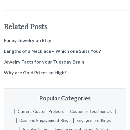
Related Posts
Funny Jewelry on Etsy
Lengths of a Necklace – Which one Suits You?
Jewelry Facts for your Tuesday Brain
Why are Gold Prices so High?
Popular Categories
Current Custom Projects
Customer Testimonials
Diamond Engagement Rings
Engagement Rings
Jeweler News
Jewelry Education and Advice