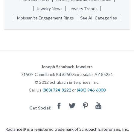
Jewelry News
Jewelry Trends
Moissanite Engagement Rings
See All Categories
Joseph Schubach Jewelers
7150 E Camelback Rd #250
Scottsdale
,
AZ
85251
©
2012
Schubach Enterprises, Inc.
Call Us
(888) 724-8222
or
(480) 946-6000
Facebook
Twitter
Pinterest
Youtube
Get Social!
Radiance® is a registered trademark of Schubach Enterprises, Inc.