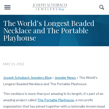
Menu
Search
The World’s Longest Beaded
Necklace and The Portable
Playhouse
MAY 21, 2013
Joseph Schubach Jewelers Blog
»
Jeweler News
»
The World’s
Longest Beaded Necklace and The Portable Playhouse
This necklace is more than just amazing in its length; it’s part of an
amazing project called
The Portable Playhouse
, a non profit
organization that has joined together with a nationally-known bead