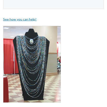
See how you can help!