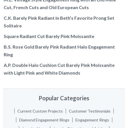
Cut, French Cuts and Old European Cuts
C.K. Barely Pink Radiant in Beth’s Favorite Prong Set
Solitaire
Square Radiant Cut Barely Pink Moissanite
B.S. Rose Gold Barely Pink Radiant Halo Engagement
Ring
A.P. Double Halo Cushion Cut Barely Pink Moissanite
with Light Pink and White Diamonds
Popular Categories
Current Custom Projects
Customer Testimonials
Diamond Engagement Rings
Engagement Rings