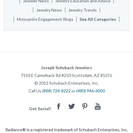
Jeweler News
Jewelry Education and Advice
Jewelry News
Jewelry Trends
Moissanite Engagement Rings
See All Categories
Joseph Schubach Jewelers
7150 E Camelback Rd #250
Scottsdale
,
AZ
85251
©
2012
Schubach Enterprises, Inc.
Call Us
(888) 724-8222
or
(480) 946-6000
Facebook
Twitter
Pinterest
Youtube
Get Social!
Radiance® is a registered trademark of Schubach Enterprises, Inc.