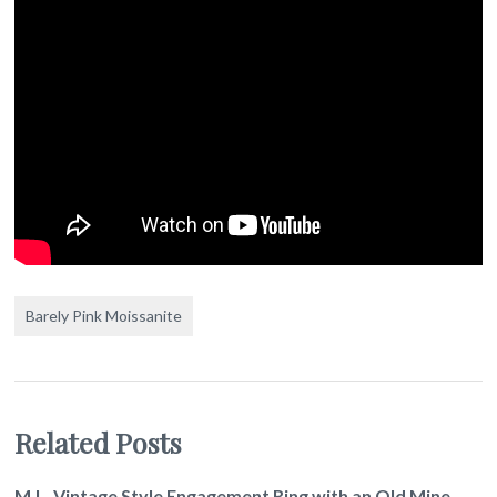
Barely Pink Moissanite
Related Posts
M.L. Vintage Style Engagement Ring with an Old Mine