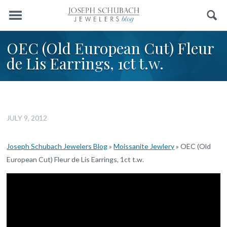
Menu
Search
OEC (Old European Cut) Fleur
de Lis Earrings, 1ct t.w.
JULY 9, 2012
Joseph Schubach Jewelers Blog
»
Moissanite Jewlery
»
OEC (Old
European Cut) Fleur de Lis Earrings, 1ct t.w.