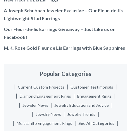
A Joseph Schubach Jeweler Exclusive – Our Fleur-de-lis
Lightweight Stud Earrings
Our Fleur-de-lis Earrings Giveaway – Just Like us on
Facebook!
M.K. Rose Gold Fleur de Lis Earrings with Blue Sapphires
Popular Categories
Current Custom Projects
Customer Testimonials
Diamond Engagement Rings
Engagement Rings
Jeweler News
Jewelry Education and Advice
Jewelry News
Jewelry Trends
Moissanite Engagement Rings
See All Categories