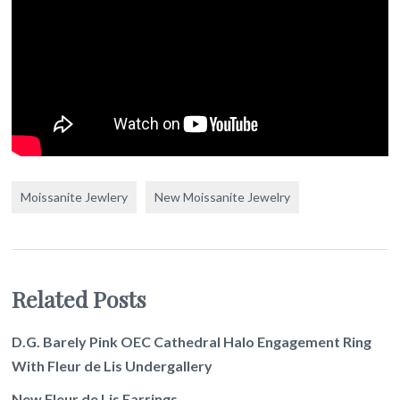
Moissanite Jewlery
New Moissanite Jewelry
Related Posts
D.G. Barely Pink OEC Cathedral Halo Engagement Ring
With Fleur de Lis Undergallery
New Fleur de Lis Earrings