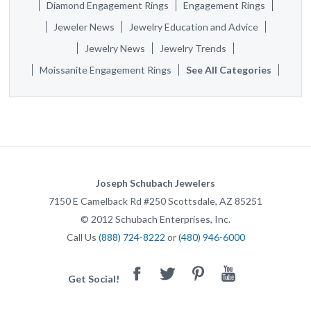
Diamond Engagement Rings
Engagement Rings
Jeweler News
Jewelry Education and Advice
Jewelry News
Jewelry Trends
Moissanite Engagement Rings
See All Categories
Joseph Schubach Jewelers
7150 E Camelback Rd #250
Scottsdale
,
AZ
85251
©
2012
Schubach Enterprises, Inc.
Call Us
(888) 724-8222
or
(480) 946-6000
Facebook
Twitter
Pinterest
Youtube
Get Social!