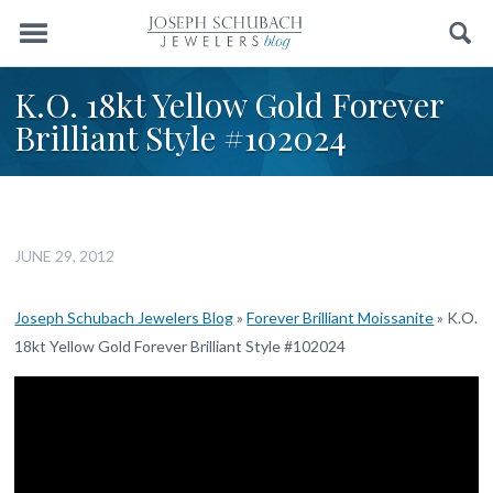
Menu
Search
K.O. 18kt Yellow Gold Forever
Brilliant Style #102024
JUNE 29, 2012
Joseph Schubach Jewelers Blog
»
Forever Brilliant Moissanite
»
K.O.
18kt Yellow Gold Forever Brilliant Style #102024