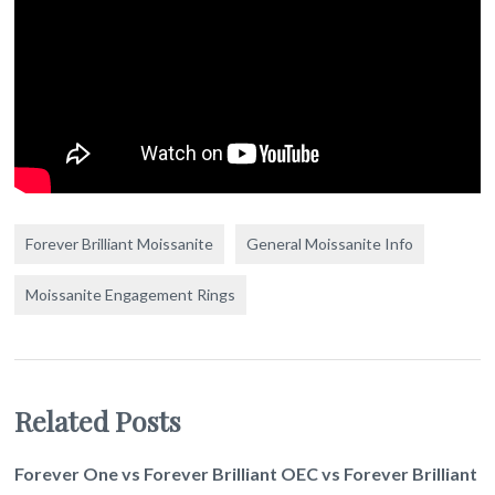
Forever Brilliant Moissanite
General Moissanite Info
Moissanite Engagement Rings
Related Posts
Forever One vs Forever Brilliant OEC vs Forever Brilliant