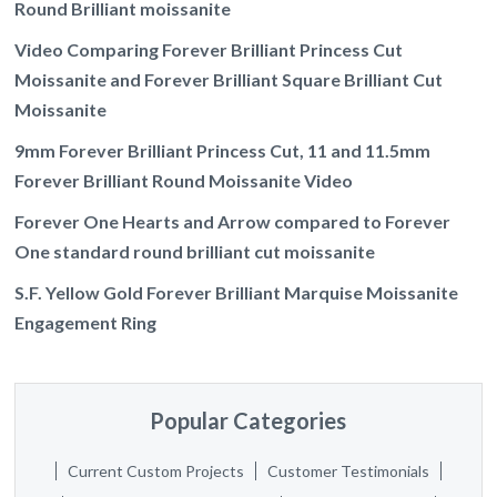
Round Brilliant moissanite
Video Comparing Forever Brilliant Princess Cut
Moissanite and Forever Brilliant Square Brilliant Cut
Moissanite
9mm Forever Brilliant Princess Cut, 11 and 11.5mm
Forever Brilliant Round Moissanite Video
Forever One Hearts and Arrow compared to Forever
One standard round brilliant cut moissanite
S.F. Yellow Gold Forever Brilliant Marquise Moissanite
Engagement Ring
Popular Categories
Current Custom Projects
Customer Testimonials