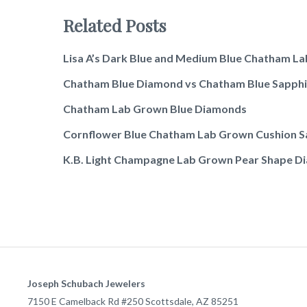
Related Posts
Lisa A’s Dark Blue and Medium Blue Chatham L
Chatham Blue Diamond vs Chatham Blue Sapphi
Chatham Lab Grown Blue Diamonds
Cornflower Blue Chatham Lab Grown Cushion S
K.B. Light Champagne Lab Grown Pear Shape Dia
Joseph Schubach Jewelers
7150 E Camelback Rd #250
Scottsdale
,
AZ
85251