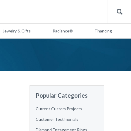
Search
Jewelry & Gifts
Radiance®
Financing
Popular Categories
Current Custom Projects
Customer Testimonials
Diamond Engagement Rings