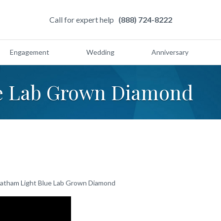
Call for expert help
(888) 724-8222
Engagement
Wedding
Anniversary
e Lab Grown Diamond
atham Light Blue Lab Grown Diamond