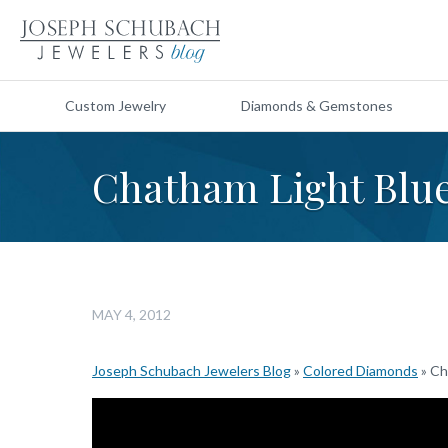
Custom Jewelry
Diamonds & Gemstones
Chatham Light Blu
MAY 4, 2012
Joseph Schubach Jewelers Blog
»
Colored Diamonds
»
Ch