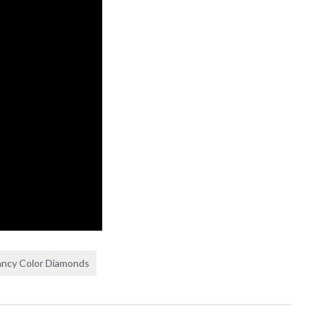
ancy Color Diamonds