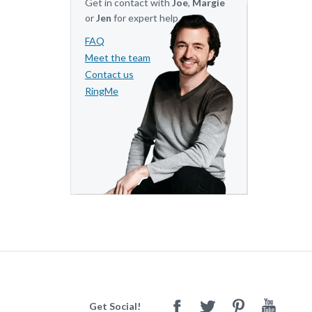
Get in contact with
Joe
,
Margie
or
Jen
for expert help.
FAQ
Meet the team
Contact us
RingMe
Get Social!
Facebook
Twitter
Pinterest
Youtube