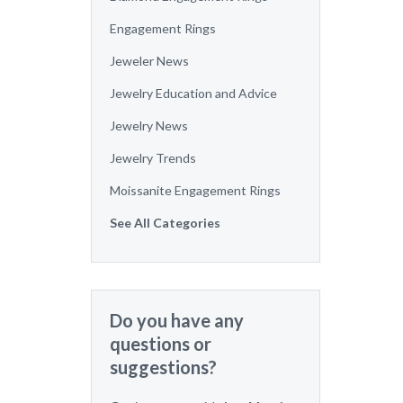
Engagement Rings
Jeweler News
Jewelry Education and Advice
Jewelry News
Jewelry Trends
Moissanite Engagement Rings
See All Categories
Do you have any
questions or
suggestions?