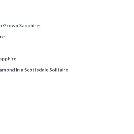
ab Grown Sapphires
re
apphire
mond in a Scottsdale Solitaire