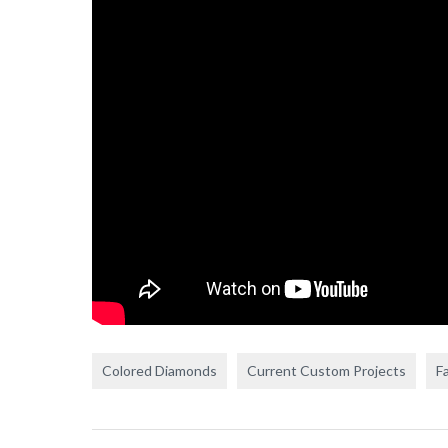
Colored Diamonds
Current Custom Projects
F