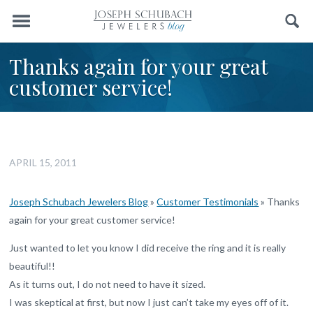
Menu
Search
Thanks again for your great
customer service!
APRIL 15, 2011
Joseph Schubach Jewelers Blog
»
Customer Testimonials
»
Thanks
again for your great customer service!
Just wanted to let you know I did receive the ring and it is really
beautiful!!
As it turns out, I do not need to have it sized.
I was skeptical at first, but now I just can’t take my eyes off of it.