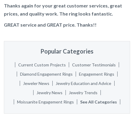
Thanks again for your great customer services, great
prices, and quality work. The ring looks fantastic.
GREAT service and GREAT price. Thanks!!
Popular Categories
Current Custom Projects
Customer Testimonials
Diamond Engagement Rings
Engagement Rings
Jeweler News
Jewelry Education and Advice
Jewelry News
Jewelry Trends
Moissanite Engagement Rings
See All Categories