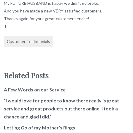
My FUTURE HUSBAND is happy we didn’t go broke.
And you have made a new VERY satisfied customers.
Thanks again for your great customer service!
T
Customer Testimonials
Related Posts
A Few Words on our Service
“I would love for people to know there really is great
service and great products out there online. I took a
chance and glad I did.”
Letting Go of my Mother’s Rings