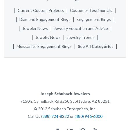
Current Custom Projects
Customer Testimonials
Diamond Engagement Rings
Engagement Rings
Jeweler News
Jewelry Education and Advice
Jewelry News
Jewelry Trends
Moissanite Engagement Rings
See All Categories
Joseph Schubach Jewelers
7150 E Camelback Rd #250
Scottsdale
,
AZ
85251
©
2012
Schubach Enterprises, Inc.
Call Us
(888) 724-8222
or
(480) 946-6000