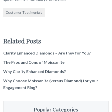
Customer Testimonials
Related Posts
Clarity Enhanced Diamonds – Are they for You?
The Pros and Cons of Moissanite
Why Clarity Enhanced Diamonds?
Why Choose Moissanite (versus Diamond) for your
Engagement Ring?
Popular Categories