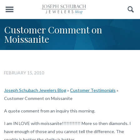
Menu
Search
Customer Comment on
Moissanite
FEBRUARY 15, 2010
Joseph Schubach Jewelers Blog
»
Customer Testimonials
»
Customer Comment on Moissanite
A quote comment from an inquiry this morning.
I am IN LOVE with moissanite!!!!!!!!!!!! More so then diamonds. I
have enough of those and you cannot tell the difference. The
sparkle is better the clarity is better……..