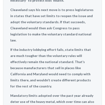
necessary” to protect kids’ health.
Cleaveland says his next move is to press legislatures
in states that have set limits to reopen the issue and
adopt the voluntary standards. If that succeeds,
Cleaveland would then ask Congress to pass
legislation to make the voluntary standard national
law.
If the industry lobbying effort fails, state limits that
are much tougher than the voluntary rules will
effectively remain the national standard. That’s
because manufacturers that sell in places like
California and Maryland would need to comply with
limits there, and wouldn’t create different products
for the rest of the country.
Mandatory limits adopted over the past year already
deter use of the heavy metal, which over time can also