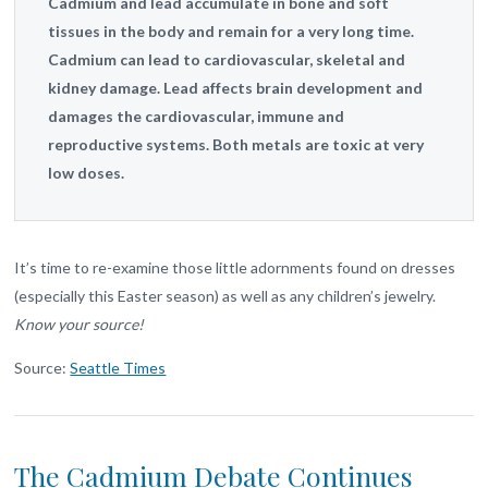
Cadmium and lead accumulate in bone and soft
tissues in the body and remain for a very long time.
Cadmium can lead to cardiovascular, skeletal and
kidney damage. Lead affects brain development and
damages the cardiovascular, immune and
reproductive systems. Both metals are toxic at very
low doses.
It’s time to re-examine those little adornments found on dresses
(especially this Easter season) as well as any children’s jewelry.
Know your source!
Source:
Seattle Times
The Cadmium Debate Continues