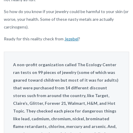
So how do you know if your jewelry could be harmful to your skin (or
worse, your health. Some of these nasty metals are actually
carcinogens).
Ready for this reality check from
Jezebel
?
A non-profit organization called The Ecology Center
ran tests on 99 pieces of jewelry (some of which was
geared toward children but most of it was for adults)
that were purchased from 14 different discount
stores such from around the country, like Target,
Claire’s, Glitter, Forever 21, Walmart, H&M, and Hot
Topic. They checked each piece for dangerous things
like lead, cadmium, chromium, nickel, brominated
flame retardants, chlorine, mercury and arsenic. And,