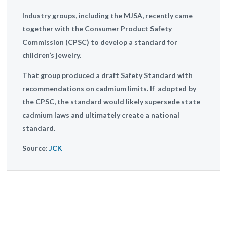
Industry groups, including the MJSA, recently came
together with the Consumer Product Safety
Commission (CPSC) to develop a standard for
children’s jewelry.
That group produced a draft Safety Standard with
recommendations on cadmium limits. If adopted by
the CPSC, the standard would likely supersede state
cadmium laws and ultimately create a national
standard.
Source:
JCK