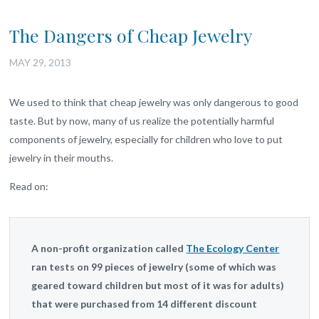
The Dangers of Cheap Jewelry
MAY 29, 2013
We used to think that cheap jewelry was only dangerous to good
taste. But by now, many of us realize the potentially harmful
components of jewelry, especially for children who love to put
jewelry in their mouths.
Read on:
A non-profit organization called
The Ecology Center
ran tests on 99 pieces of jewelry (some of which was
geared toward children but most of it was for adults)
that were purchased from 14 different discount