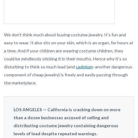
We don’t think much about buying costume jewelry. It’s fun and
easy to wear. It also sits on your skin, which is an organ, for hours at
a time. And if your children are wearing costume children, they
could be mindlessly sticking it in their mouths. Hence why it’s so
disturbing to think so much lead (and
cadmium
–another dangerous
component of cheap jewelry) is freely and easily passing through
the marketplace.
LOS ANGELES — California is cracking down on more
than a dozen businesses accused of selling and
distributing costume jewelry containing dangerous
levels of lead despite repeated warnings.