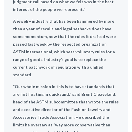
judgment call based on what we felt was in the best
interest of the people we represent.”
A jewelry industry that has been hammered by more
than a year of recalls and legal setbacks does have
some momentum, now that the rules it drafted were
passed last week by the respected organization
ASTM International, which sets voluntary rules for a
range of goods. Industry’s goal is to replace the
current patchwork of regulation with a unified
standard.
“Our whole mission in this is to have standards that
are not floating in quicksand,” said Brent Cleaveland,
head of the ASTM subcommittee that wrote the rules
and executive director of the Fashion Jewelry and
Accessories Trade Association. He described the
limits he oversaw as “way more conservative than