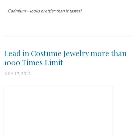
Cadmium – looks prettier than it tastes!
Lead in Costume Jewelry more than
1000 Times Limit
JULY 17, 2012