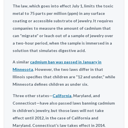
The law, which goes into effect July 1, limits the toxic
metal to 75 parts per million (ppm) in any surface
coating or accessible substrate of jewelry. It requires
companies to measure the amount of cadmium that
can “migrate” or leach out of a sample of jewelry over
a two-hour period, when the sample is immersed in a
solution that simulates digestive acid.
A similar
cadmium ban was passed in January in
Minnesota
. However, the two laws differ in that
Illinois specifies that children are “12 and under,” while
Minnesota defines children as under six.
Three other states—
California
, Maryland, and
Connecticut—have also passed laws banning cadmium
in children’s jewelry, but those laws will not take
effect until 2012, in the case of California and
Maryland. Connecticut’s law takes effect in 2014.