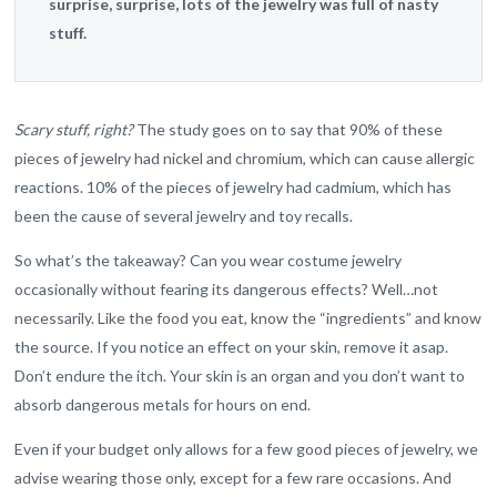
surprise, surprise, lots of the jewelry was full of nasty
stuff.
Scary stuff, right?
The study goes on to say that 90% of these
pieces of jewelry had nickel and chromium, which can cause allergic
reactions. 10% of the pieces of jewelry had cadmium, which has
been the cause of several jewelry and toy recalls.
So what’s the takeaway? Can you wear costume jewelry
occasionally without fearing its dangerous effects? Well…not
necessarily. Like the food you eat, know the “ingredients” and know
the source. If you notice an effect on your skin, remove it asap.
Don’t endure the itch. Your skin is an organ and you don’t want to
absorb dangerous metals for hours on end.
Even if your budget only allows for a few good pieces of jewelry, we
advise wearing those only, except for a few rare occasions. And