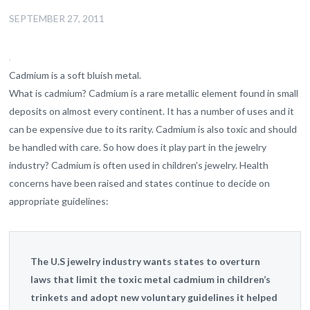
SEPTEMBER 27, 2011
Cadmium is a soft bluish metal.
What is cadmium? Cadmium is a rare metallic element found in small
deposits on almost every continent. It has a number of uses and it
can be expensive due to its rarity. Cadmium is also toxic and should
be handled with care. So how does it play part in the jewelry
industry? Cadmium is often used in children’s jewelry. Health
concerns have been raised and states continue to decide on
appropriate guidelines:
The U.S jewelry industry wants states to overturn
laws that limit the toxic metal cadmium in children’s
trinkets and adopt new voluntary guidelines it helped