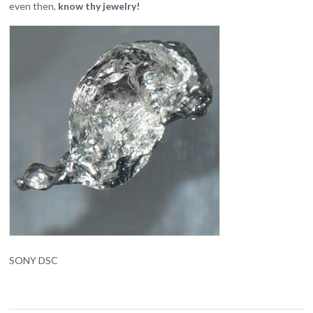
even then,
know thy jewelry!
SONY DSC