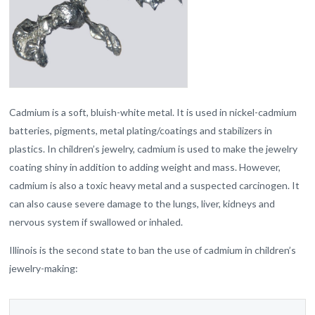
Cadmium is a soft, bluish-white metal. It is used in nickel-cadmium
batteries, pigments, metal plating/coatings and stabilizers in
plastics. In children’s jewelry, cadmium is used to make the jewelry
coating shiny in addition to adding weight and mass. However,
cadmium is also a toxic heavy metal and a suspected carcinogen. It
can also cause severe damage to the lungs, liver, kidneys and
nervous system if swallowed or inhaled.
Illinois is the second state to ban the use of cadmium in children’s
jewelry-making: