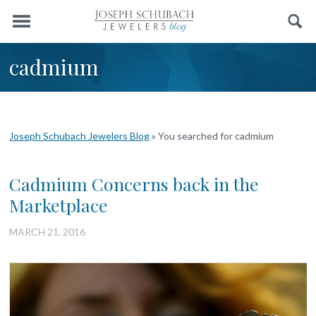
Menu
Search
cadmium
Joseph Schubach Jewelers Blog
»
You searched for cadmium
Cadmium Concerns back in the
Marketplace
MARCH 21, 2016