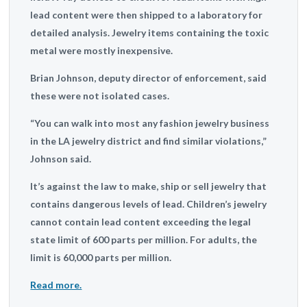
lead content were then shipped to a laboratory for
detailed analysis. Jewelry items containing the toxic
metal were mostly inexpensive.
Brian Johnson, deputy director of enforcement, said
these were not isolated cases.
“You can walk into most any fashion jewelry business
in the LA jewelry district and find similar violations,”
Johnson said.
It’s against the law to make, ship or sell jewelry that
contains dangerous levels of lead. Children’s jewelry
cannot contain lead content exceeding the legal
state limit of 600 parts per million. For adults, the
limit is 60,000 parts per million.
Read more.