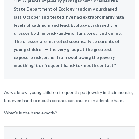
“Of 27 pieces of jewelry packaged with dresses the
State Department of Ecology randomly purchased
last October and tested, five had extraordinarily high
levels of cadmium and lead. Ecology purchased the
dresses both in brick-and-mortar stores, and online.
The dresses are marketed specifically to parents of
young children — the very group at the greatest
exposure risk, either from swallowing the jewelry,
mouthing it or frequent hand-to-mouth contact.”
As we know, young children frequently put jewelry in their mouths,
but even hand to mouth contact can cause considerable harm.
What’s is the harm exactly?