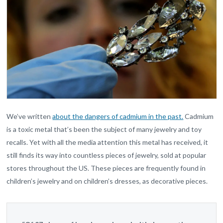
We’ve written
about the dangers of cadmium in the past.
Cadmium
is a toxic metal that’s been the subject of many jewelry and toy
recalls. Yet with all the media attention this metal has received, it
still finds its way into countless pieces of jewelry, sold at popular
stores throughout the US. These pieces are frequently found in
children’s jewelry and on children’s dresses, as decorative pieces.